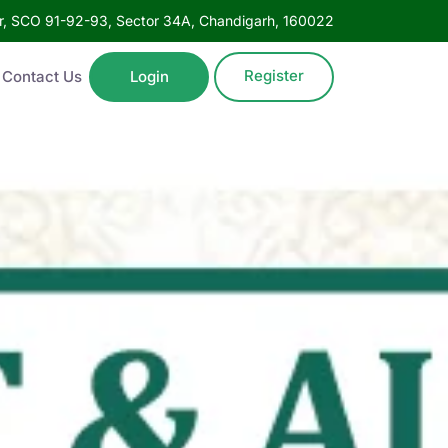
oor, SCO 91-92-93, Sector 34A, Chandigarh, 160022
Register
Contact Us
Login