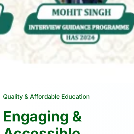
Quality & Affordable Education
Engaging &
Accessible