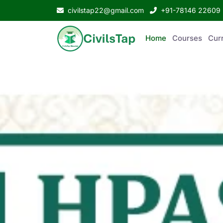
civilstap22@gmail.com
+91-78146 22609
Home
Courses
Curr