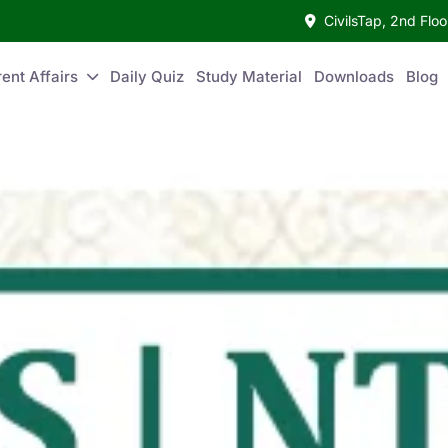
CivilsTap, 2nd Fl
ent Affairs
Daily Quiz
Study Material
Downloads
Blog