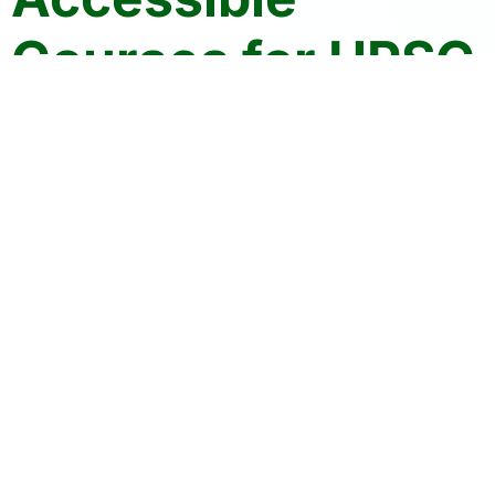
Courses for UPSC
| HPAS | PCS
Crack Your Exams with Confidence
Join the community of 10K+ aspirants
Who Trust Civils Tap