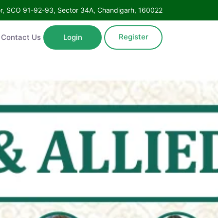
Floor, SCO 91-92-93, Sector 34A, Chandigarh, 160022
Register
ntact Us
Login