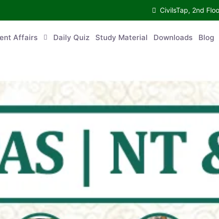
CivilsTap, 2nd 
urrent Affairs
Daily Quiz
Study Material
Downloads
Blog
Co