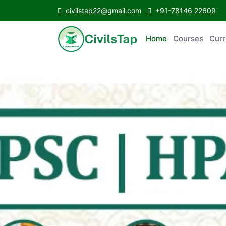
civilstap22@gmail.com
+91-78146 22609
Home
Courses
C