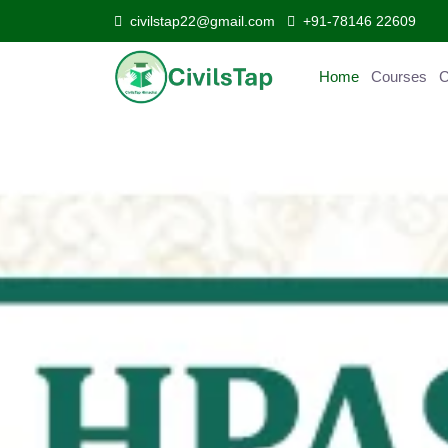
civilstap22@gmail.com
+91-78146 22609
Home
Courses
Curr