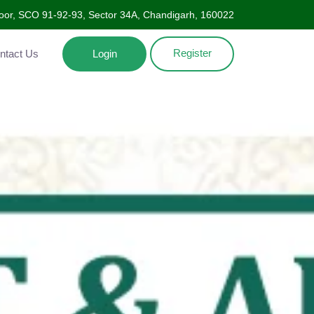
Floor, SCO 91-92-93, Sector 34A, Chandigarh, 160022
Register
Contact Us
Login