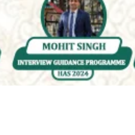
Quality & Affordable Education