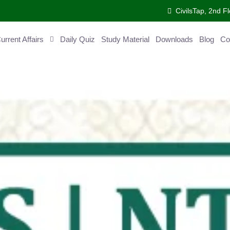
CivilsTap, 2nd 
ent Affairs
Daily Quiz
Study Material
Downloads
Blog