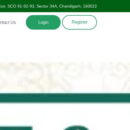
oor, SCO 91-92-93, Sector 34A, Chandigarh, 160022
Register
Contact Us
Login