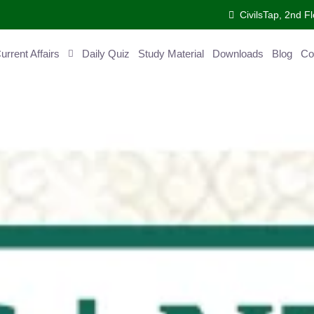
CivilsTap, 2nd Fl
ent Affairs
Daily Quiz
Study Material
Downloads
Blog