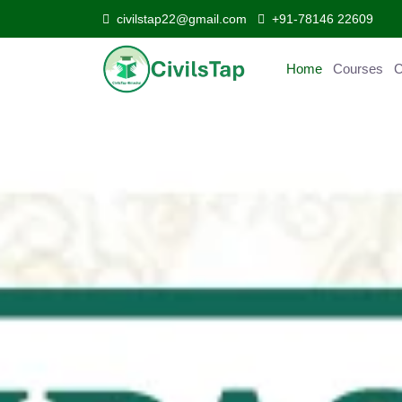
civilstap22@gmail.com
+91-78146 22609
Home
Courses
Curr