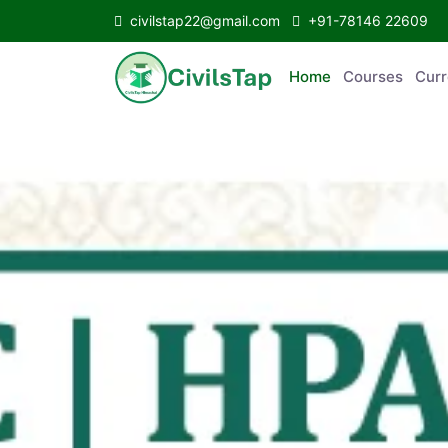
civilstap22@gmail.com
+91-78146 22609
Home
Courses
C