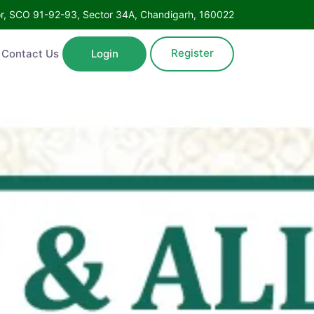
Floor, SCO 91-92-93, Sector 34A, Chandigarh, 160022
Register
ntact Us
Login