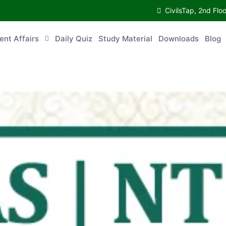
CivilsTap, 2nd 
urrent Affairs
Daily Quiz
Study Material
Downloads
Blog
Co