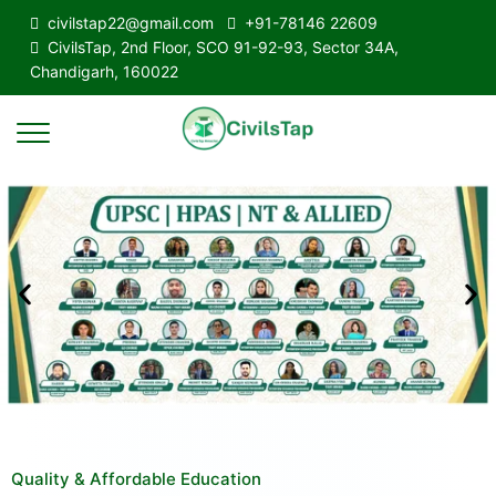
civilstap22@gmail.com
+91-78146 22609
CivilsTap, 2nd Floor, SCO 91-92-93, Sector 34A,
Chandigarh, 160022
Quality & Affordable Education