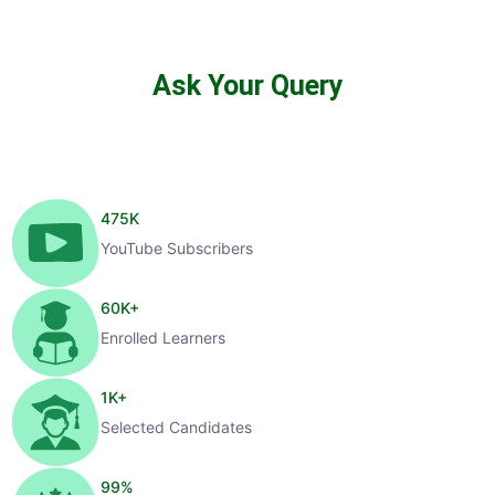
Ask Your Query
475
K
YouTube Subscribers
60
K+
Enrolled Learners
1
K+
Selected Candidates
99
%