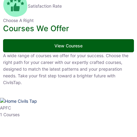
Satisfaction Rate
Choose A Right
Courses We Offer
View Courese
A wide range of courses we offer for your success. Choose the right
path for your career with our expertly crafted courses, designed to
match the latest patterns and your preparation needs. Take your
first step toward a brighter future with CivilsTap.
APFC
1 Courses