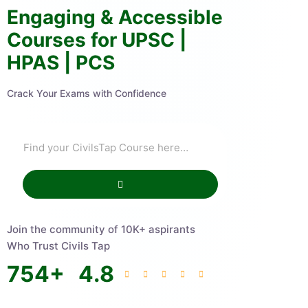
Engaging & Accessible
Courses for UPSC |
HPAS | PCS
Crack Your Exams with Confidence
Join the community of 10K+ aspirants
Who Trust Civils Tap
754
+
4.8