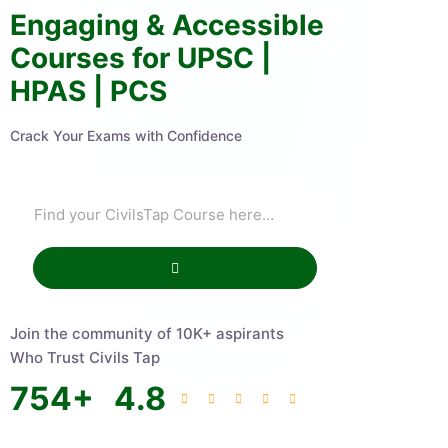
Engaging & Accessible
Courses for UPSC |
HPAS | PCS
Crack Your Exams with Confidence
Join the community of 10K+ aspirants
Who Trust Civils Tap
754
+
4.8