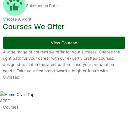
Satisfaction Rate
Choose A Right
Courses We Offer
View Courese
A wide range of courses we offer for your success. Choose the right
path for your career with our expertly crafted courses, designed to
match the latest patterns and your preparation needs. Take your
first step toward a brighter future with CivilsTap.
APFC
1 Courses