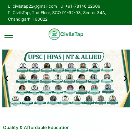
civilstap22@gmail.com
+91-78146 22609
CivilsTap, 2nd Floor, SCO 91-92-93, Sector 34A,
Chandigarh, 160022
Quality & Affordable Education