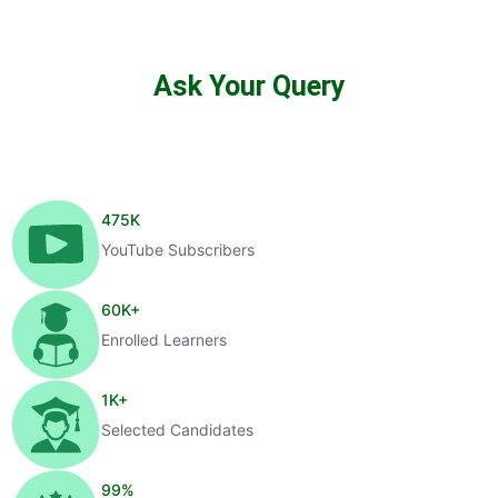
Ask Your Query
475
K
YouTube Subscribers
60
K+
Enrolled Learners
1
K+
Selected Candidates
99
%