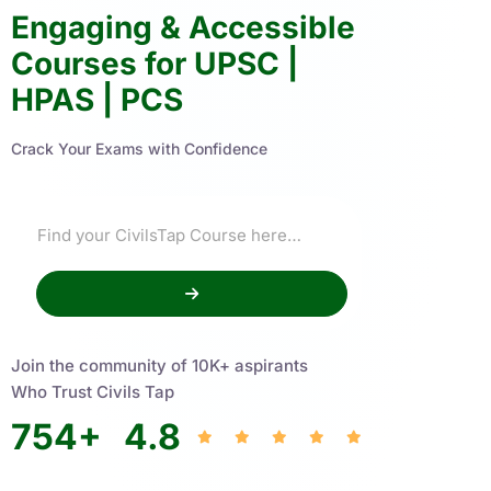
Engaging & Accessible
Courses for UPSC |
HPAS | PCS
Crack Your Exams with Confidence
Join the community of 10K+ aspirants
Who Trust Civils Tap
754
+
4.8