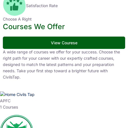
Satisfaction Rate
Choose A Right
Courses We Offer
View Courese
A wide range of courses we offer for your success. Choose the
right path for your career with our expertly crafted courses,
designed to match the latest patterns and your preparation
needs. Take your first step toward a brighter future with
CivilsTap.
APFC
1 Courses