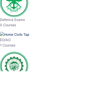
Defence Exams
0 Courses
EO/AO
1 Courses
EPFO
1 Courses