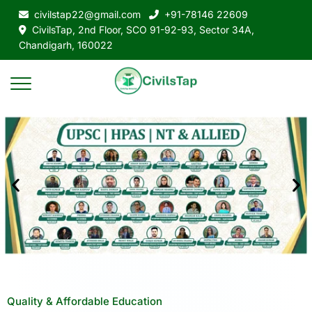
civilstap22@gmail.com
+91-78146 22609
CivilsTap, 2nd Floor, SCO 91-92-93, Sector 34A,
Chandigarh, 160022
Quality & Affordable Education