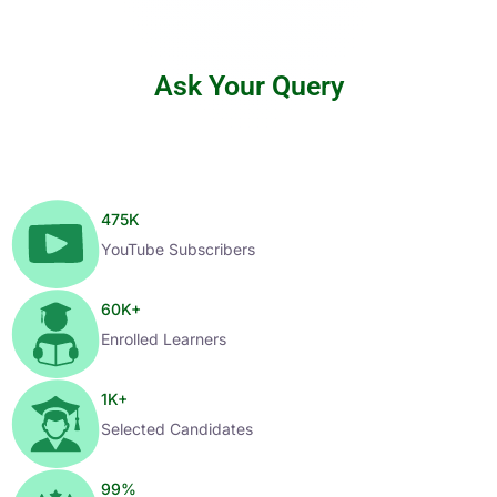
Ask Your Query
475
K
YouTube Subscribers
60
K+
Enrolled Learners
1
K+
Selected Candidates
99
%