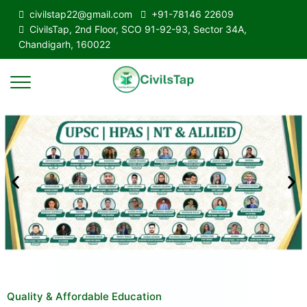
civilstap22@gmail.com
+91-78146 22609
CivilsTap, 2nd Floor, SCO 91-92-93, Sector 34A,
Chandigarh, 160022
Quality & Affordable Education