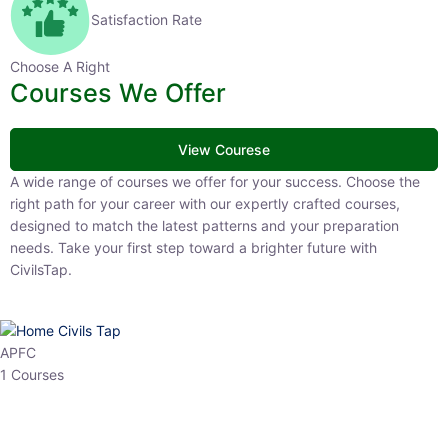
Satisfaction Rate
Choose A Right
Courses We Offer
View Courese
A wide range of courses we offer for your success. Choose the right
path for your career with our expertly crafted courses, designed to
match the latest patterns and your preparation needs. Take your
first step toward a brighter future with CivilsTap.
APFC
1 Courses