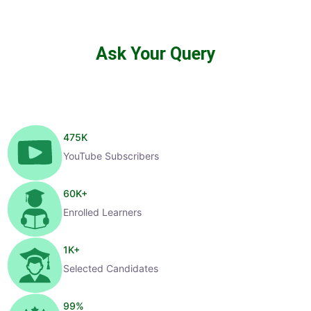
Ask Your Query
475
K
YouTube Subscribers
60
K+
Enrolled Learners
1
K+
Selected Candidates
99
%