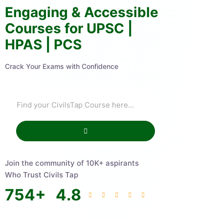
Engaging & Accessible
Courses for UPSC |
HPAS | PCS
Crack Your Exams with Confidence
Join the community of 10K+ aspirants
Who Trust Civils Tap
754
+
4.8