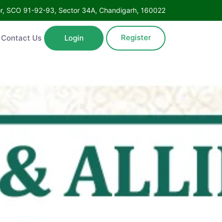
Floor, SCO 91-92-93, Sector 34A, Chandigarh, 160022
Register
ntact Us
Login