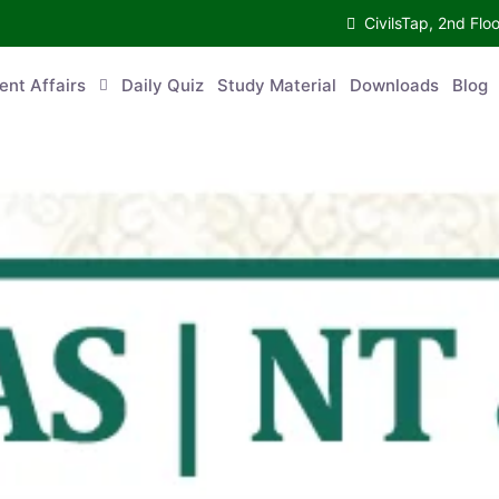
CivilsTap, 2nd 
urrent Affairs
Daily Quiz
Study Material
Downloads
Blog
Co