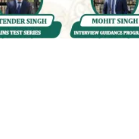
Quality & Affordable Education
Engaging &
Accessible
Courses for