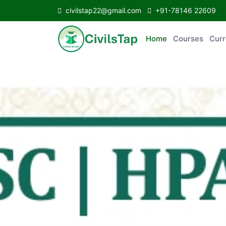
civilstap22@gmail.com
+91-78146 22609
Home
Courses
C