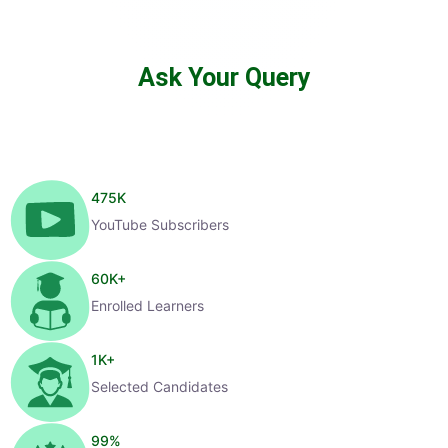
Ask Your Query
475
K
YouTube Subscribers
60
K+
Enrolled Learners
1
K+
Selected Candidates
99
%