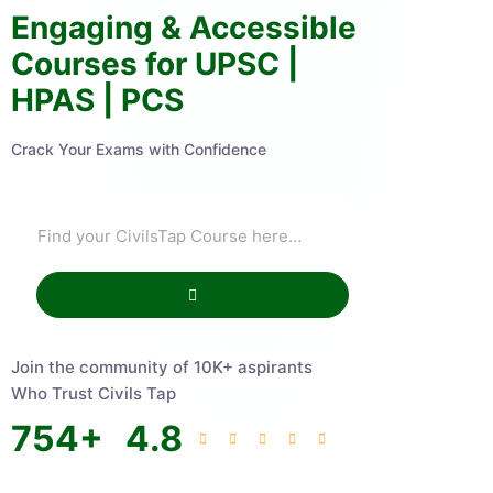
Engaging & Accessible
Courses for UPSC |
HPAS | PCS
Crack Your Exams with Confidence
Join the community of 10K+ aspirants
Who Trust Civils Tap
754
+
4.8