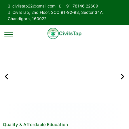
civilstap22@gmail.com
+91-78146 22609
CivilsTap, 2nd Floor, SCO 91-92-93, Sector 34A,
Chandigarh, 160022
Quality & Affordable Education