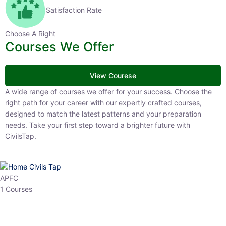
Satisfaction Rate
Choose A Right
Courses We Offer
View Courese
A wide range of courses we offer for your success. Choose the
right path for your career with our expertly crafted courses,
designed to match the latest patterns and your preparation
needs. Take your first step toward a brighter future with
CivilsTap.
APFC
1 Courses