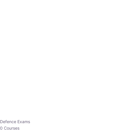
Defence Exams
0 Courses
EO/AO
1 Courses
EPFO
1 Courses