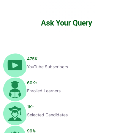
Ask Your Query
475
K
YouTube Subscribers
60
K+
Enrolled Learners
1
K+
Selected Candidates
99
%