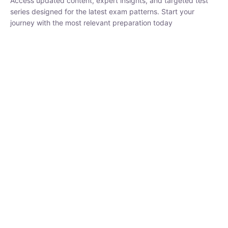
₹
1,500.00
₹
5,000.00
Rohit Middha
Instructor
HP BOSE | D.El.Ed CET 2026 | 30 DAYS CRASH
COURSE
0 Lesson
250
hrs
Buy
Now