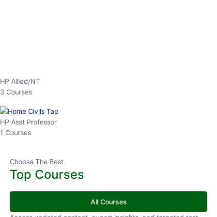
EPFO 2026 Online Batch-1
0 Lesson
250
hrs
Buy
Now