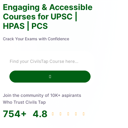
Engaging & Accessible
Courses for UPSC |
HPAS | PCS
Crack Your Exams with Confidence
Join the community of 10K+ aspirants
Who Trust Civils Tap
754
+
4.8