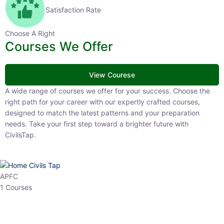
Satisfaction Rate
Choose A Right
Courses We Offer
View Courese
A wide range of courses we offer for your success. Choose the right
path for your career with our expertly crafted courses, designed to
match the latest patterns and your preparation needs. Take your
first step toward a brighter future with CivilsTap.
APFC
1 Courses