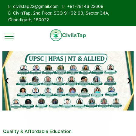
civilstap22@gmail.com
+91-78146 22609
CivilsTap, 2nd Floor, SCO 91-92-93, Sector 34A,
Chandigarh, 160022
Quality & Affordable Education