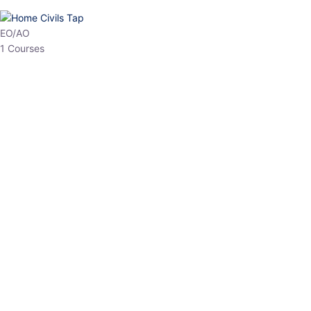
HP Allied/NT
3 Courses
HP Asst Professor
1 Courses
Choose The Best
Top Courses
All Courses
Access updated content, expert insights, and targeted test
series designed for the latest exam patterns. Start your journey
with the most relevant preparation today