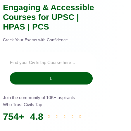
Engaging & Accessible
Courses for UPSC |
HPAS | PCS
Crack Your Exams with Confidence
Join the community of 10K+ aspirants
Who Trust Civils Tap
754
+
4.8