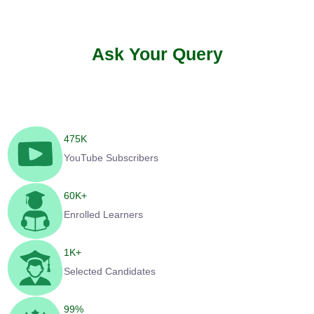
Ask Your Query
475
K
YouTube Subscribers
60
K+
Enrolled Learners
1
K+
Selected Candidates
99
%