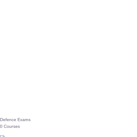
Defence Exams
0 Courses
EO/AO
1 Courses
EPFO
1 Courses