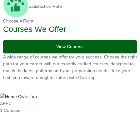
Satisfaction Rate
Choose A Right
Courses We Offer
View Courese
A wide range of courses we offer for your success. Choose the
right path for your career with our expertly crafted courses,
designed to match the latest patterns and your preparation
needs. Take your first step toward a brighter future with
CivilsTap.
APFC
1 Courses