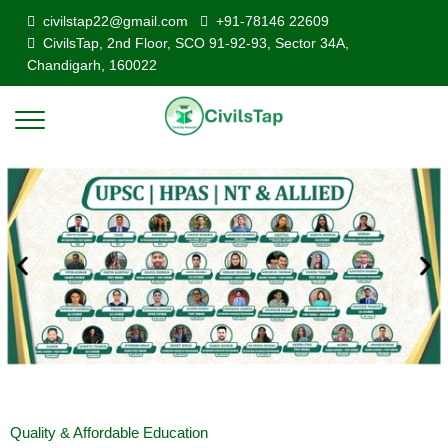
civilstap22@gmail.com
+91-78146 22609
CivilsTap, 2nd Floor, SCO 91-92-93, Sector 34A,
Chandigarh, 160022
Quality & Affordable Education