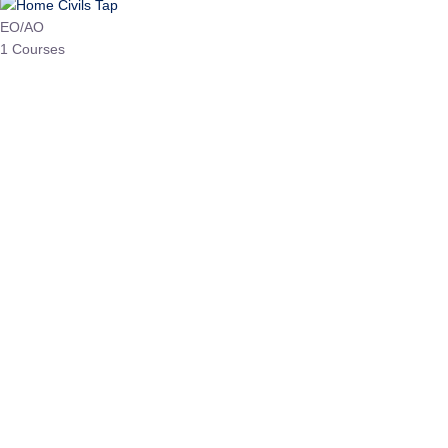
HP Allied/NT
3 Courses