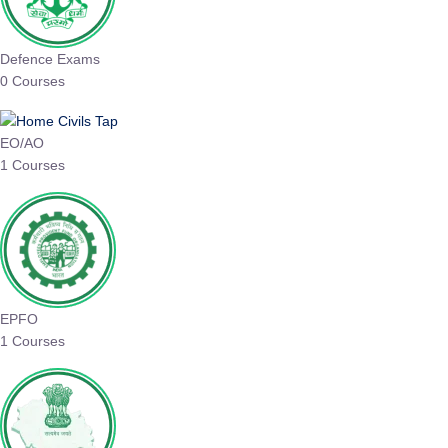
Defence Exams
0 Courses
EO/AO
1 Courses
EPFO
1 Courses