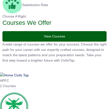
Satisfaction Rate
Choose A Right
Courses We Offer
View Courese
A wide range of courses we offer for your success. Choose the
right path for your career with our expertly crafted courses,
designed to match the latest patterns and your preparation
needs. Take your first step toward a brighter future with
CivilsTap.
APFC
1 Courses