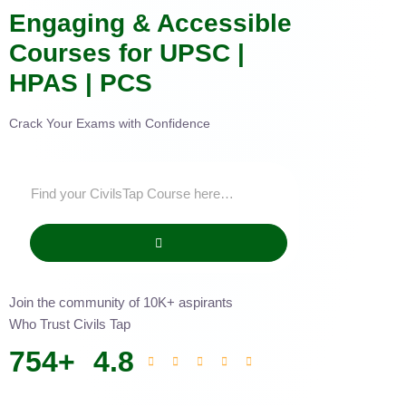
Engaging & Accessible
Courses for UPSC |
HPAS | PCS
Crack Your Exams with Confidence
Join the community of 10K+ aspirants
Who Trust Civils Tap
754
+
4.8