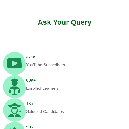
Ask Your Query
475
K
YouTube Subscribers
60
K+
Enrolled Learners
1
K+
Selected Candidates
99
%