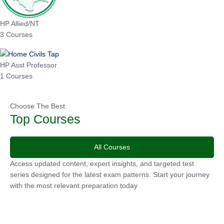
HP Allied/NT
3 Courses
HP Asst Professor
1 Courses
Choose The Best
Top Courses
All Courses
Access updated content, expert insights, and targeted test
series designed for the latest exam patterns. Start your
journey with the most relevant preparation today