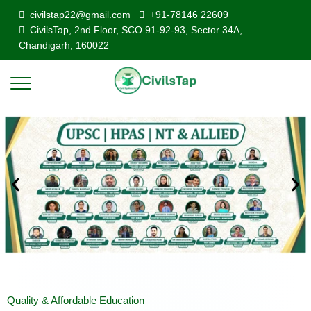
civilstap22@gmail.com
+91-78146 22609
CivilsTap, 2nd Floor, SCO 91-92-93, Sector 34A,
Chandigarh, 160022
Quality & Affordable Education