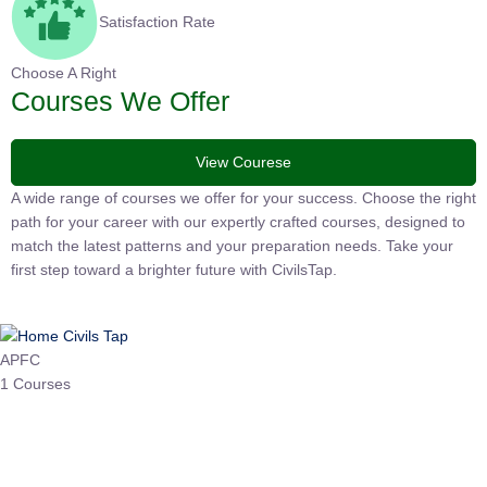
Satisfaction Rate
Choose A Right
Courses We Offer
View Courese
A wide range of courses we offer for your success. Choose the
right path for your career with our expertly crafted courses,
designed to match the latest patterns and your preparation
needs. Take your first step toward a brighter future with
CivilsTap.
APFC
1 Courses