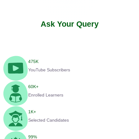
Ask Your Query
475
K
YouTube Subscribers
60
K+
Enrolled Learners
1
K+
Selected Candidates
99
%