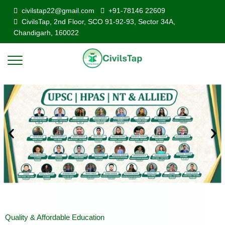
civilstap22@gmail.com
+91-78146 22609
CivilsTap, 2nd Floor, SCO 91-92-93, Sector 34A,
Chandigarh, 160022
Quality & Affordable Education