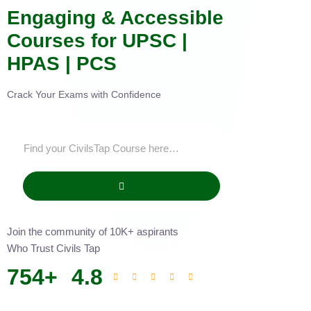
Engaging & Accessible
Courses for UPSC |
HPAS | PCS
Crack Your Exams with Confidence
Join the community of 10K+ aspirants
Who Trust Civils Tap
754
+
4.8