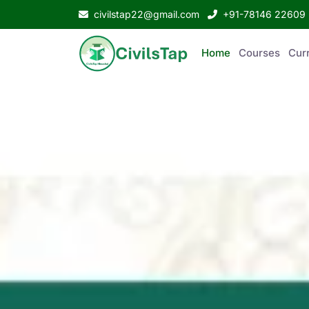
civilstap22@gmail.com
+91-78146 22609
Home
Courses
Curr