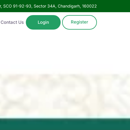
oor, SCO 91-92-93, Sector 34A, Chandigarh, 160022
Register
Contact Us
Login