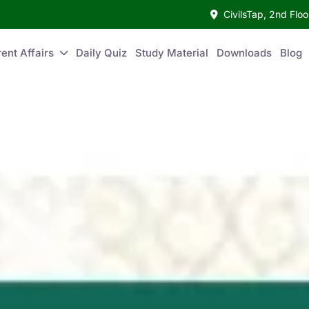
CivilsTap, 2nd Fl
ent Affairs
Daily Quiz
Study Material
Downloads
Blog