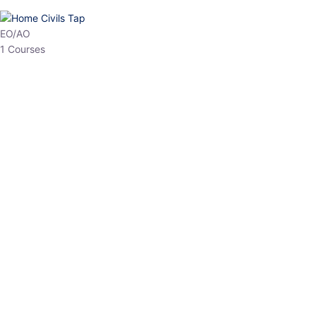
HP Allied/NT
3 Courses
HP Asst Professor
1 Courses
Choose The Best
Top Courses
All Courses
Access updated content, expert insights, and targeted test
series designed for the latest exam patterns. Start your journey
with the most relevant preparation today