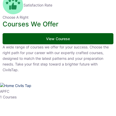
Satisfaction Rate
Choose A Right
Courses We Offer
View Courese
A wide range of courses we offer for your success. Choose the right
path for your career with our expertly crafted courses, designed to
match the latest patterns and your preparation needs. Take your
first step toward a brighter future with CivilsTap.
APFC
1 Courses