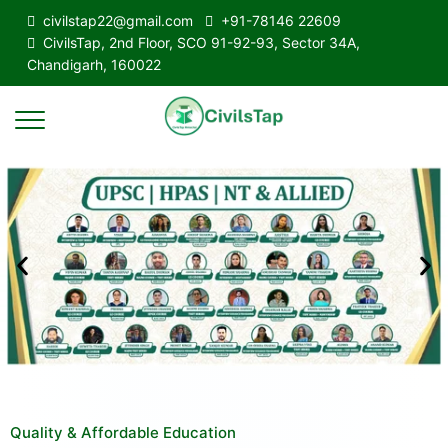
civilstap22@gmail.com
+91-78146 22609
CivilsTap, 2nd Floor, SCO 91-92-93, Sector 34A,
Chandigarh, 160022
Quality & Affordable Education