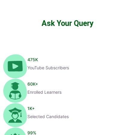
Ask Your Query
475
K
YouTube Subscribers
60
K+
Enrolled Learners
1
K+
Selected Candidates
99
%