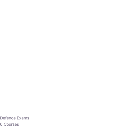
Defence Exams
0 Courses
EO/AO
1 Courses
EPFO
1 Courses