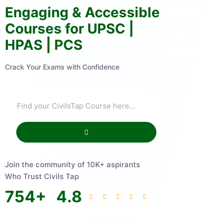
Engaging & Accessible
Courses for UPSC |
HPAS | PCS
Crack Your Exams with Confidence
Join the community of 10K+ aspirants
Who Trust Civils Tap
754
+
4.8