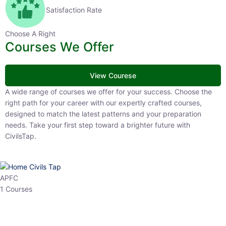
Satisfaction Rate
Choose A Right
Courses We Offer
View Courese
A wide range of courses we offer for your success. Choose the right
path for your career with our expertly crafted courses, designed to
match the latest patterns and your preparation needs. Take your
first step toward a brighter future with CivilsTap.
APFC
1 Courses