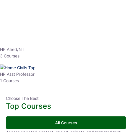
EPFO 2026 Online Batch-1
250
hrs
0 Lesson
Buy
Now