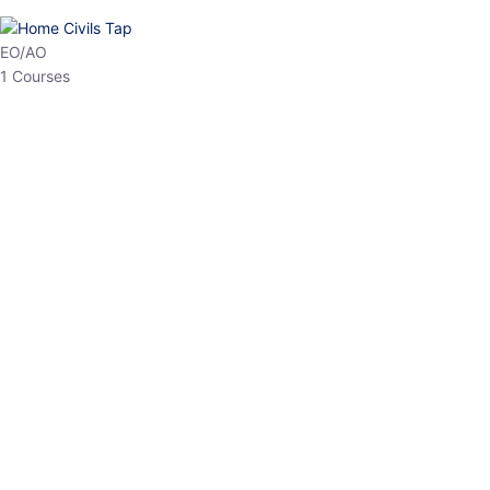
HP Allied/NT
3 Courses
HP Asst Professor
1 Courses
Choose The Best
Top Courses
All Courses
Access updated content, expert insights, and targeted test
series designed for the latest exam patterns. Start your journey
with the most relevant preparation today