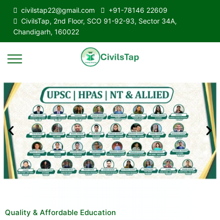
civilstap22@gmail.com
+91-78146 22609
CivilsTap, 2nd Floor, SCO 91-92-93, Sector 34A,
Chandigarh, 160022
Quality & Affordable Education