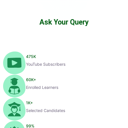
Ask Your Query
475
K
YouTube Subscribers
60
K+
Enrolled Learners
1
K+
Selected Candidates
99
%