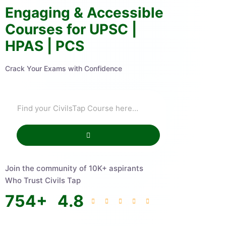
Engaging & Accessible
Courses for UPSC |
HPAS | PCS
Crack Your Exams with Confidence
Join the community of 10K+ aspirants
Who Trust Civils Tap
754
+
4.8