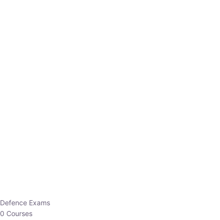
Defence Exams
0 Courses
EO/AO
1 Courses
EPFO
1 Courses