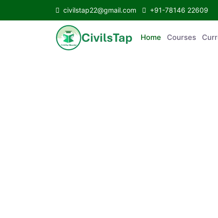
civilstap22@gmail.com
+91-78146 22609
Home
Courses
C