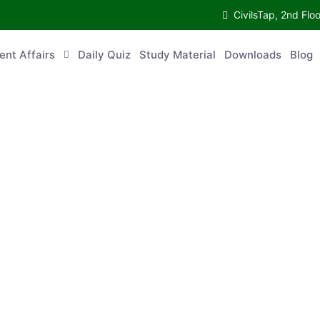
CivilsTap, 2nd 
urrent Affairs
Daily Quiz
Study Material
Downloads
Blog
Co