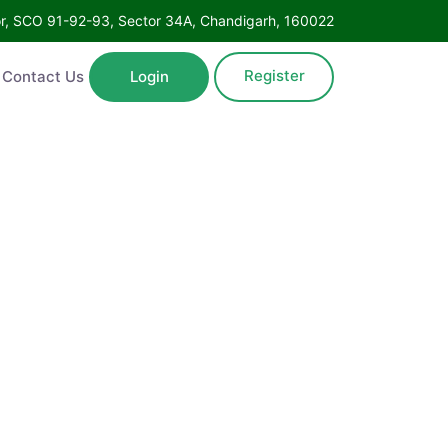
Floor, SCO 91-92-93, Sector 34A, Chandigarh, 160022
Register
ntact Us
Login