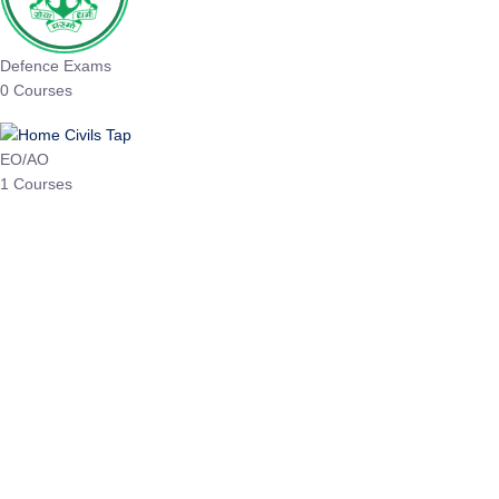
Defence Exams
0 Courses
EO/AO
1 Courses
EPFO
1 Courses