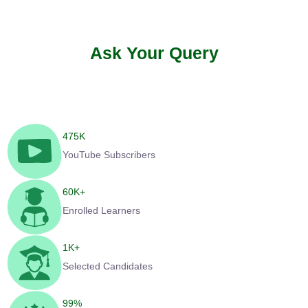
Ask Your Query
475
K
YouTube Subscribers
60
K+
Enrolled Learners
1
K+
Selected Candidates
99
%