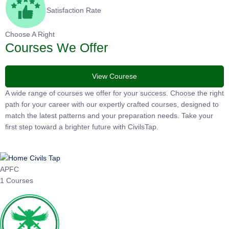
Satisfaction Rate
Choose A Right
Courses We Offer
View Courese
A wide range of courses we offer for your success. Choose the
right path for your career with our expertly crafted courses,
designed to match the latest patterns and your preparation
needs. Take your first step toward a brighter future with
CivilsTap.
APFC
1 Courses