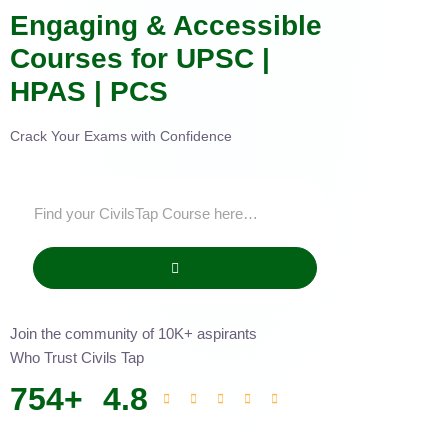
Engaging & Accessible
Courses for UPSC |
HPAS | PCS
Crack Your Exams with Confidence
Join the community of 10K+ aspirants
Who Trust Civils Tap
754
+
4.8