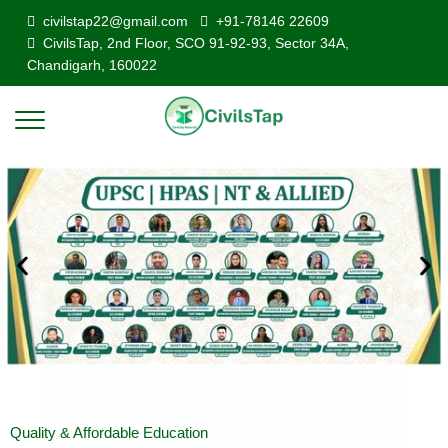
civilstap22@gmail.com
+91-78146 22609
CivilsTap, 2nd Floor, SCO 91-92-93, Sector 34A,
Chandigarh, 160022
Quality & Affordable Education