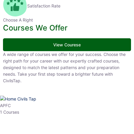
Satisfaction Rate
Choose A Right
Courses We Offer
View Courese
A wide range of courses we offer for your success. Choose the right
path for your career with our expertly crafted courses, designed to
match the latest patterns and your preparation needs. Take your
first step toward a brighter future with CivilsTap.
APFC
1 Courses