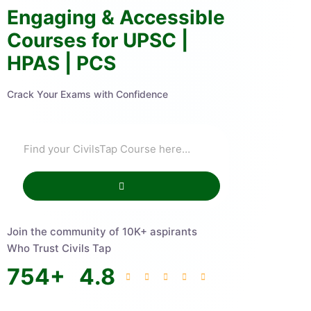
Engaging & Accessible
Courses for UPSC |
HPAS | PCS
Crack Your Exams with Confidence
Join the community of 10K+ aspirants
Who Trust Civils Tap
754
+
4.8