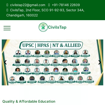
civilstap22@gmail.com
+91-78146 22609
CivilsTap, 2nd Floor, SCO 91-92-93, Sector 34A,
Chandigarh, 160022
Quality & Affordable Education