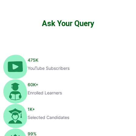
Ask Your Query
475
K
YouTube Subscribers
60
K+
Enrolled Learners
1
K+
Selected Candidates
99
%