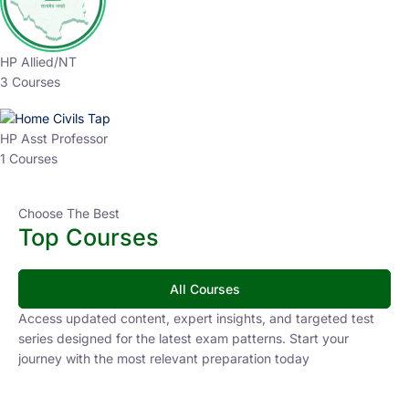
HP Allied/NT
3 Courses
HP Asst Professor
1 Courses
Choose The Best
Top Courses
All Courses
Access updated content, expert insights, and targeted test
series designed for the latest exam patterns. Start your
journey with the most relevant preparation today