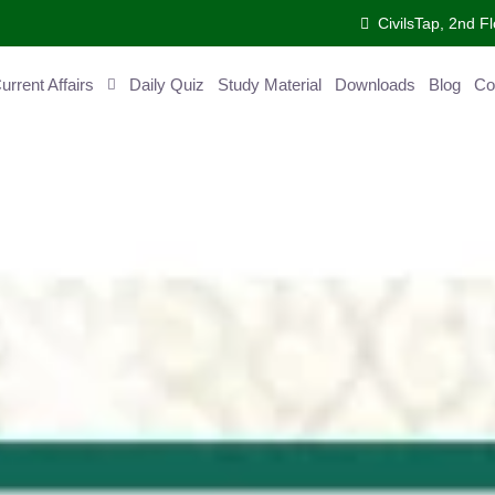
CivilsTap, 2nd Fl
ent Affairs
Daily Quiz
Study Material
Downloads
Blog