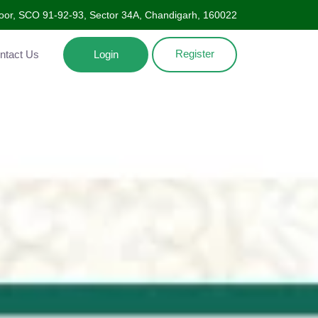
oor, SCO 91-92-93, Sector 34A, Chandigarh, 160022
Register
Contact Us
Login