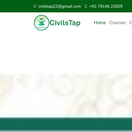
civilstap22@gmail.com
+91-78146 22609
Home
Courses
Curr