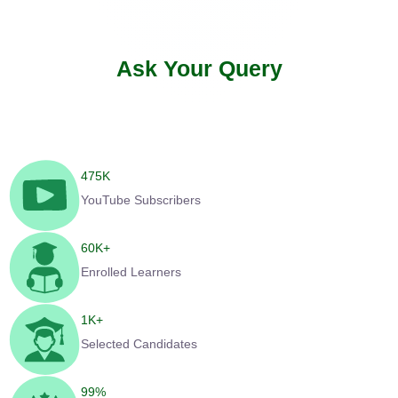
Ask Your Query
475
K
YouTube Subscribers
60
K+
Enrolled Learners
1
K+
Selected Candidates
99
%