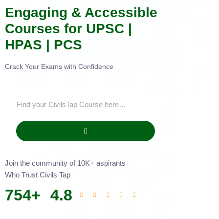
Engaging & Accessible
Courses for UPSC |
HPAS | PCS
Crack Your Exams with Confidence
Join the community of 10K+ aspirants
Who Trust Civils Tap
754
+
4.8