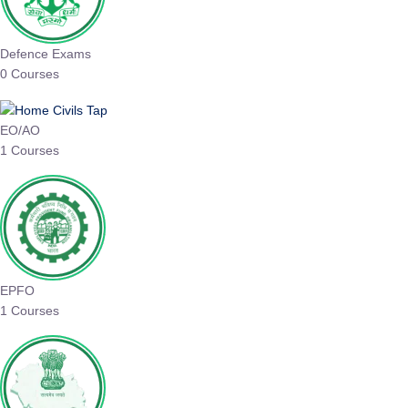
Defence Exams
0 Courses
EO/AO
1 Courses
EPFO
1 Courses