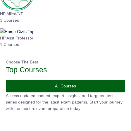
HP Allied/NT
3 Courses
HP Asst Professor
1 Courses
Choose The Best
Top Courses
All Courses
Access updated content, expert insights, and targeted test
series designed for the latest exam patterns. Start your
journey with the most relevant preparation today