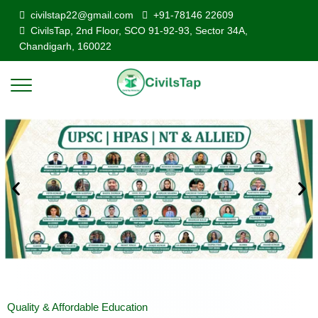
civilstap22@gmail.com
+91-78146 22609
CivilsTap, 2nd Floor, SCO 91-92-93, Sector 34A,
Chandigarh, 160022
Quality & Affordable Education