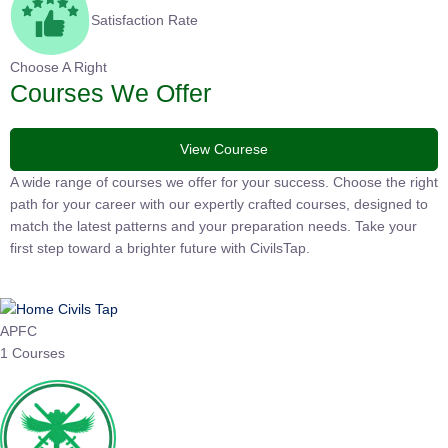
Satisfaction Rate
Choose A Right
Courses We Offer
View Courese
A wide range of courses we offer for your success. Choose the
right path for your career with our expertly crafted courses,
designed to match the latest patterns and your preparation
needs. Take your first step toward a brighter future with
CivilsTap.
APFC
1 Courses