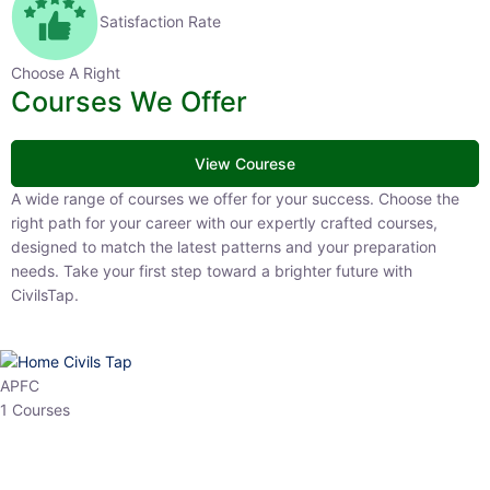
Satisfaction Rate
Choose A Right
Courses We Offer
View Courese
A wide range of courses we offer for your success. Choose the right
path for your career with our expertly crafted courses, designed to
match the latest patterns and your preparation needs. Take your
first step toward a brighter future with CivilsTap.
APFC
1 Courses