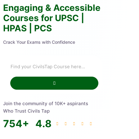
Engaging & Accessible
Courses for UPSC |
HPAS | PCS
Crack Your Exams with Confidence
Join the community of 10K+ aspirants
Who Trust Civils Tap
754
+
4.8