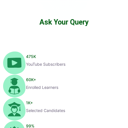
Ask Your Query
475
K
YouTube Subscribers
60
K+
Enrolled Learners
1
K+
Selected Candidates
99
%