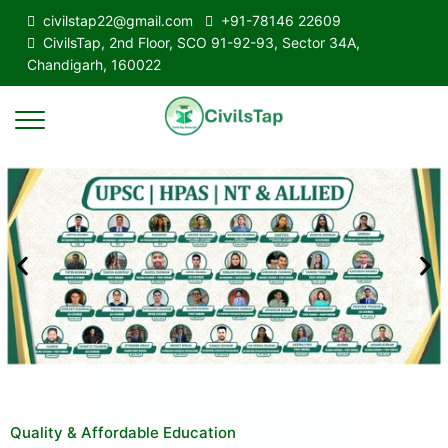
civilstap22@gmail.com
+91-78146 22609
CivilsTap, 2nd Floor, SCO 91-92-93, Sector 34A,
Chandigarh, 160022
Quality & Affordable Education