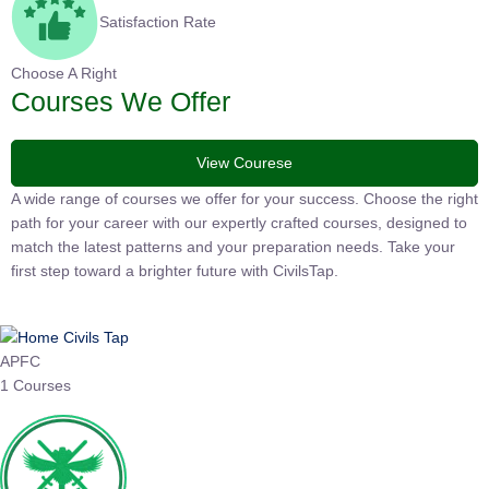
Satisfaction Rate
Choose A Right
Courses We Offer
View Courese
A wide range of courses we offer for your success. Choose the
right path for your career with our expertly crafted courses,
designed to match the latest patterns and your preparation
needs. Take your first step toward a brighter future with
CivilsTap.
APFC
1 Courses