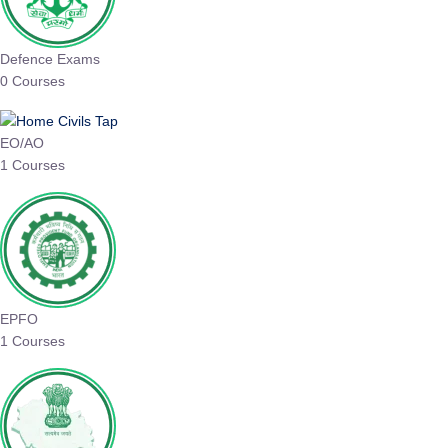
Defence Exams
0 Courses
EO/AO
1 Courses
EPFO
1 Courses