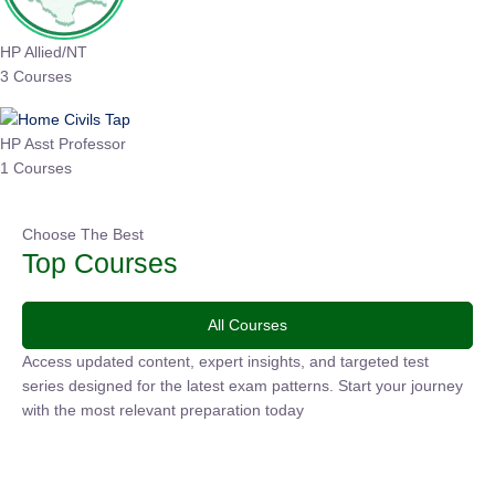
HP Allied/NT
3 Courses
HP Asst Professor
1 Courses
Choose The Best
Top Courses
All Courses
Access updated content, expert insights, and targeted test
series designed for the latest exam patterns. Start your
journey with the most relevant preparation today