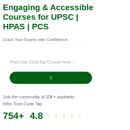
Engaging & Accessible
Courses for UPSC |
HPAS | PCS
Crack Your Exams with Confidence
Join the community of 10K+ aspirants
Who Trust Civils Tap
754
+
4.8