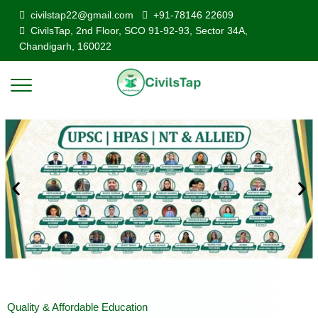
civilstap22@gmail.com
+91-78146 22609
CivilsTap, 2nd Floor, SCO 91-92-93, Sector 34A,
Chandigarh, 160022
Quality & Affordable Education