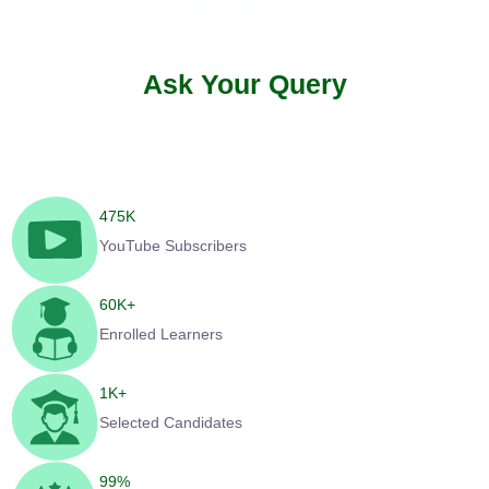
Ask Your Query
475
K
YouTube Subscribers
60
K+
Enrolled Learners
1
K+
Selected Candidates
99
%