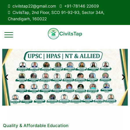
civilstap22@gmail.com
+91-78146 22609
CivilsTap, 2nd Floor, SCO 91-92-93, Sector 34A,
Chandigarh, 160022
Quality & Affordable Education