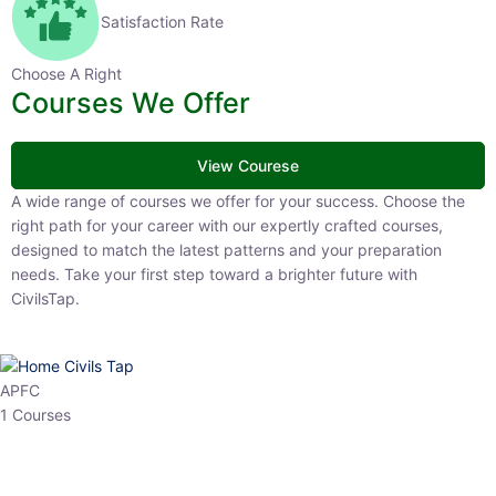
Satisfaction Rate
Choose A Right
Courses We Offer
View Courese
A wide range of courses we offer for your success. Choose the right
path for your career with our expertly crafted courses, designed to
match the latest patterns and your preparation needs. Take your
first step toward a brighter future with CivilsTap.
APFC
1 Courses