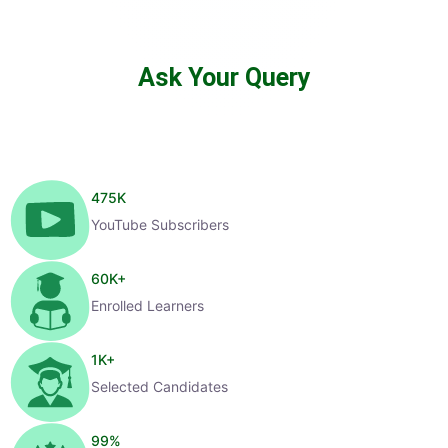
Ask Your Query
475
K
YouTube Subscribers
60
K+
Enrolled Learners
1
K+
Selected Candidates
99
%