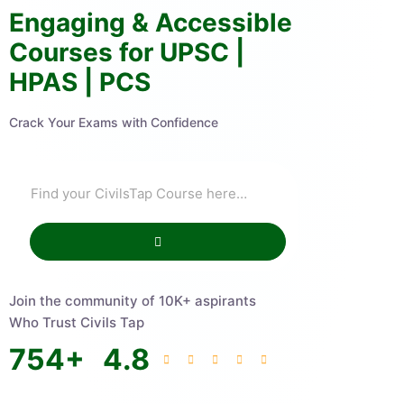
Engaging & Accessible
Courses for UPSC |
HPAS | PCS
Crack Your Exams with Confidence
Join the community of 10K+ aspirants
Who Trust Civils Tap
754
+
4.8