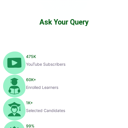
Ask Your Query
475
K
YouTube Subscribers
60
K+
Enrolled Learners
1
K+
Selected Candidates
99
%