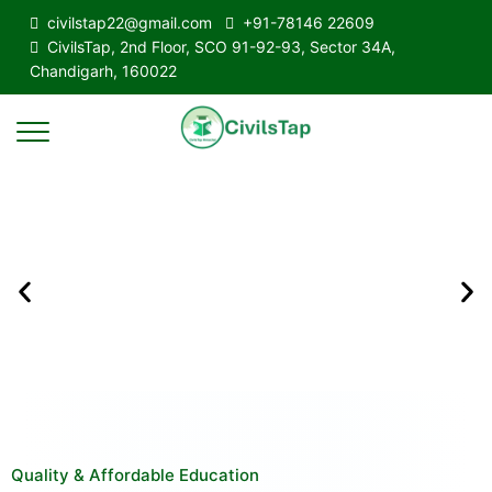
civilstap22@gmail.com
+91-78146 22609
CivilsTap, 2nd Floor, SCO 91-92-93, Sector 34A,
Chandigarh, 160022
Quality & Affordable Education