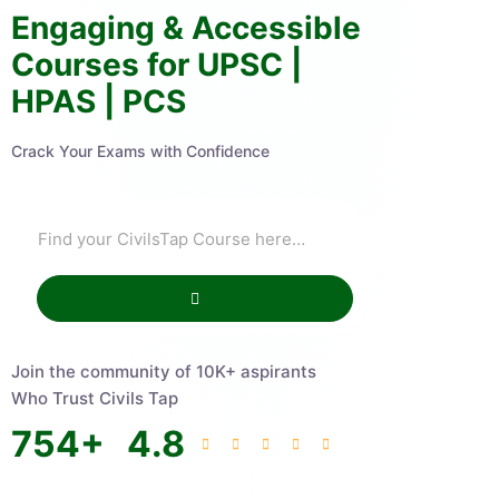
Engaging & Accessible
Courses for UPSC |
HPAS | PCS
Crack Your Exams with Confidence
Join the community of 10K+ aspirants
Who Trust Civils Tap
754
+
4.8