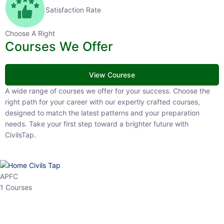
Satisfaction Rate
Choose A Right
Courses We Offer
View Courese
A wide range of courses we offer for your success. Choose the right
path for your career with our expertly crafted courses, designed to
match the latest patterns and your preparation needs. Take your
first step toward a brighter future with CivilsTap.
APFC
1 Courses