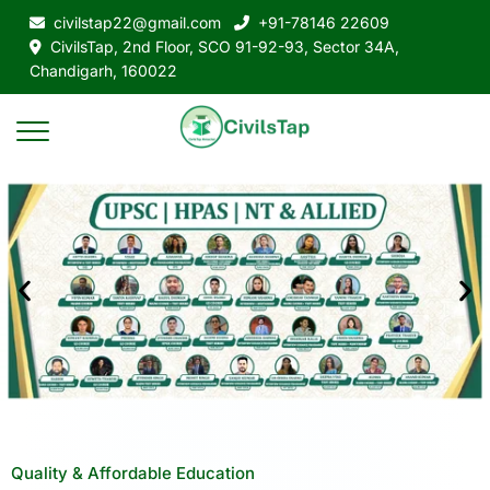
civilstap22@gmail.com
+91-78146 22609
CivilsTap, 2nd Floor, SCO 91-92-93, Sector 34A,
Chandigarh, 160022
Quality & Affordable Education