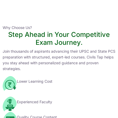
Instructor
HPAS 2027 Online English Medium Batch- 6
0 Lesson
Why Choose Us?
Step Ahead in Your Competitive
Buy
Exam Journey.
Now
Join thousands of aspirants advancing their UPSC and State PCS
preparation with structured, expert-led courses. Civils Tap helps
you stay ahead with personalized guidance and proven
strategies.
Lower Learning Cost
Experienced Faculty
Quality Course Content