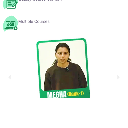
Multiple Courses
YouTube Videos