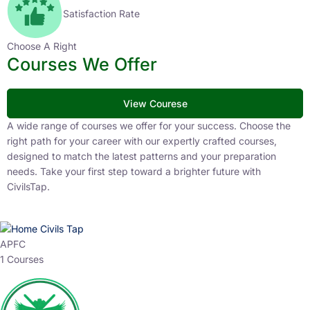
Satisfaction Rate
Choose A Right
Courses We Offer
View Courese
A wide range of courses we offer for your success. Choose the
right path for your career with our expertly crafted courses,
designed to match the latest patterns and your preparation
needs. Take your first step toward a brighter future with
CivilsTap.
APFC
1 Courses