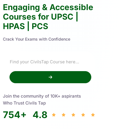
Engaging & Accessible
Courses for UPSC |
HPAS | PCS
Crack Your Exams with Confidence
Join the community of 10K+ aspirants
Who Trust Civils Tap
754
+
4.8