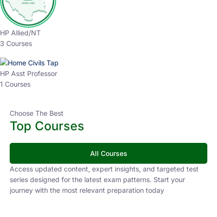
HP Allied/NT
3 Courses
HP Asst Professor
1 Courses
Choose The Best
Top Courses
All Courses
Access updated content, expert insights, and targeted test
series designed for the latest exam patterns. Start your
journey with the most relevant preparation today