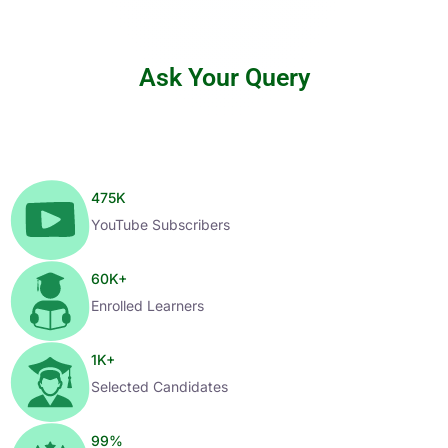
Ask Your Query
475
K
YouTube Subscribers
60
K+
Enrolled Learners
1
K+
Selected Candidates
99
%