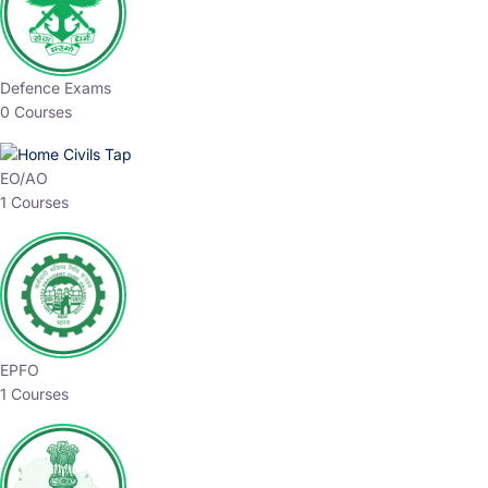
Defence Exams
0 Courses
EO/AO
1 Courses
EPFO
1 Courses