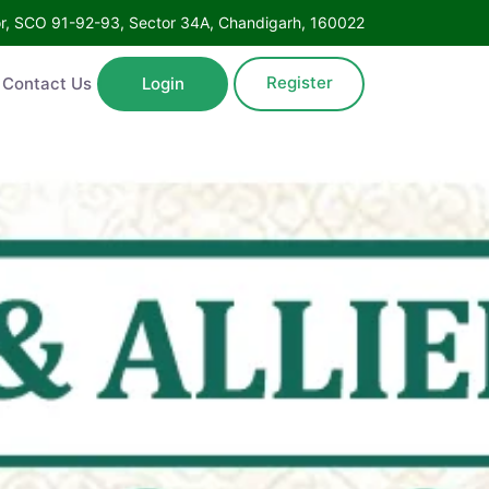
Floor, SCO 91-92-93, Sector 34A, Chandigarh, 160022
Register
ntact Us
Login