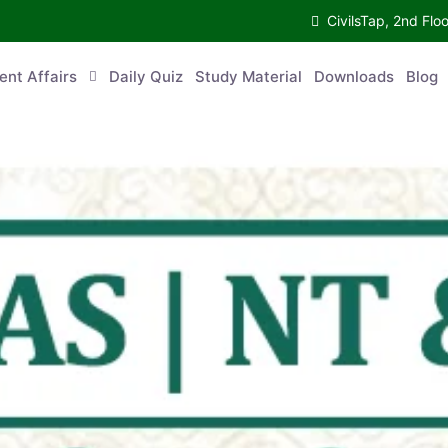
CivilsTap, 2nd 
urrent Affairs
Daily Quiz
Study Material
Downloads
Blog
Co