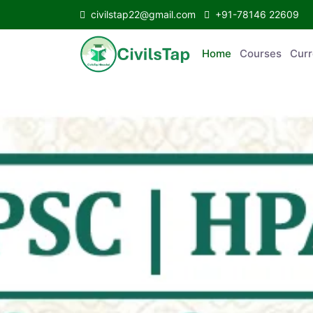
civilstap22@gmail.com
+91-78146 22609
Home
Courses
C