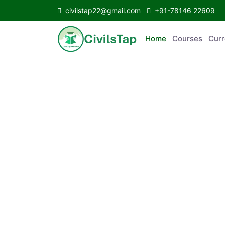
civilstap22@gmail.com
+91-78146 22609
Home
Courses
Curr