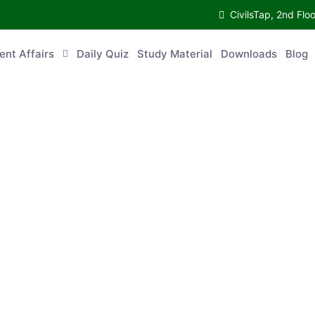
CivilsTap, 2nd Fl
ent Affairs
Daily Quiz
Study Material
Downloads
Blog