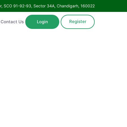
oor, SCO 91-92-93, Sector 34A, Chandigarh, 160022
Register
Contact Us
Login