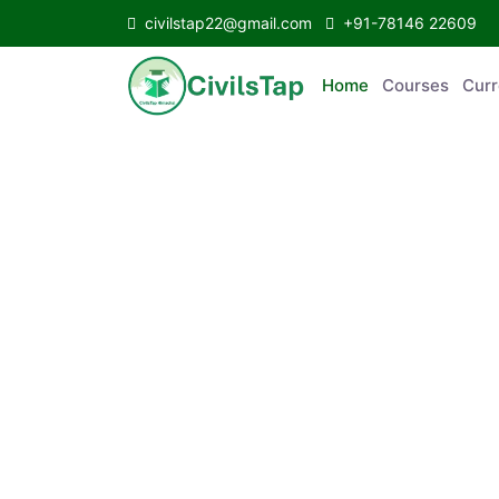
civilstap22@gmail.com
+91-78146 22609
Home
Courses
C