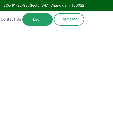
Floor, SCO 91-92-93, Sector 34A, Chandigarh, 160022
Register
ntact Us
Login