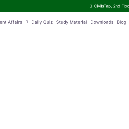
CivilsTap, 2nd 
urrent Affairs
Daily Quiz
Study Material
Downloads
Blog
Co