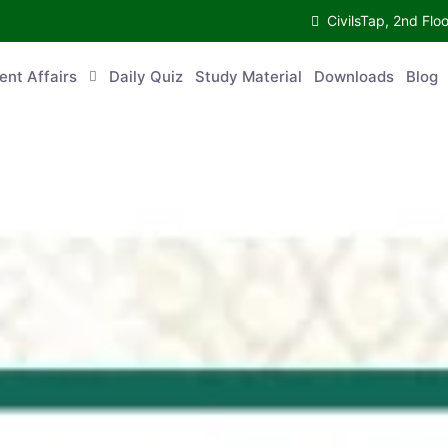
CivilsTap, 2nd 
urrent Affairs
Daily Quiz
Study Material
Downloads
Blog
Co