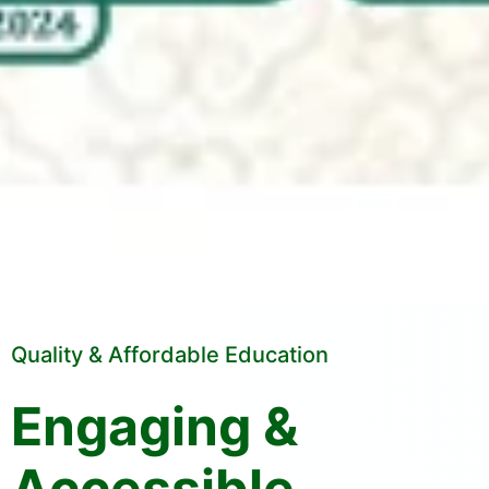
Quality & Affordable Education
Engaging &
Accessible