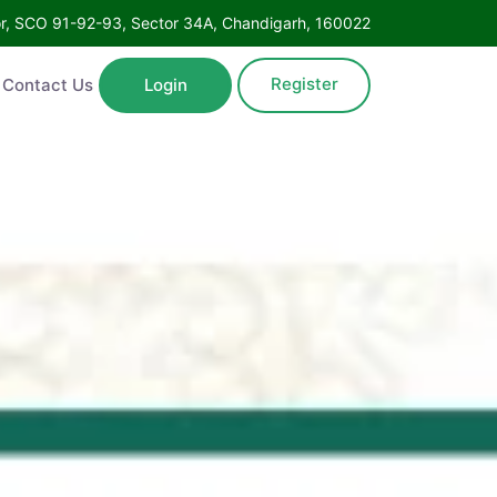
Floor, SCO 91-92-93, Sector 34A, Chandigarh, 160022
Register
ntact Us
Login