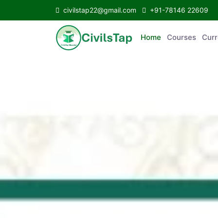
civilstap22@gmail.com
+91-78146 22609
Home
Courses
C