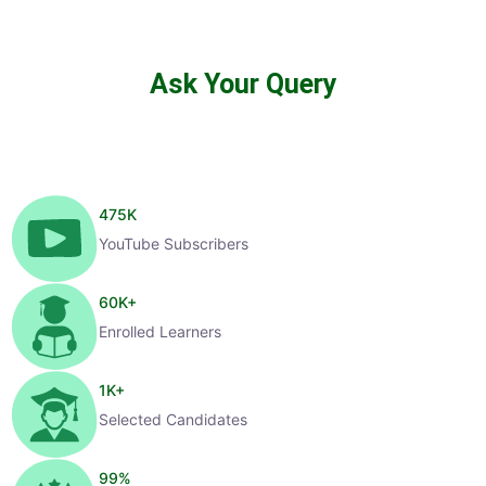
Ask Your Query
475
K
YouTube Subscribers
60
K+
Enrolled Learners
1
K+
Selected Candidates
99
%