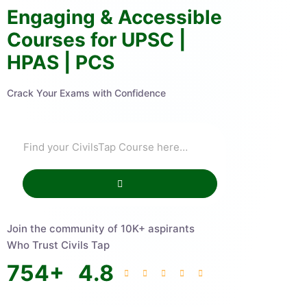
Engaging & Accessible
Courses for UPSC |
HPAS | PCS
Crack Your Exams with Confidence
Join the community of 10K+ aspirants
Who Trust Civils Tap
754
+
4.8