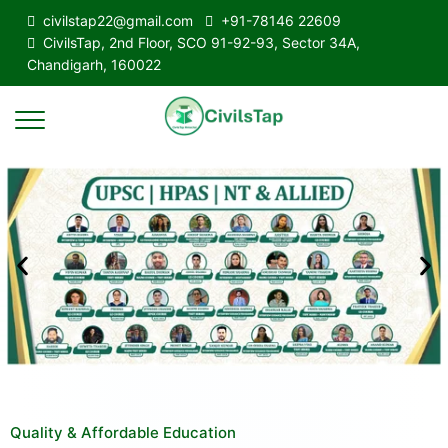
civilstap22@gmail.com
+91-78146 22609
CivilsTap, 2nd Floor, SCO 91-92-93, Sector 34A,
Chandigarh, 160022
Quality & Affordable Education