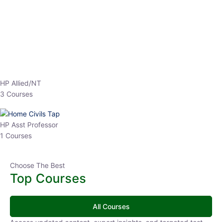
EPFO 2026 Online Batch-1
0 Lesson
250
hrs
Buy
Now