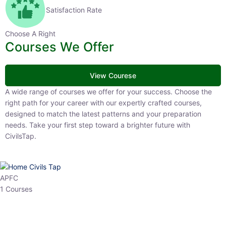
Satisfaction Rate
Choose A Right
Courses We Offer
View Courese
A wide range of courses we offer for your success. Choose the right
path for your career with our expertly crafted courses, designed to
match the latest patterns and your preparation needs. Take your
first step toward a brighter future with CivilsTap.
APFC
1 Courses