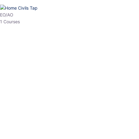
HP Allied/NT
3 Courses
HP Asst Professor
1 Courses
Choose The Best
Top Courses
All Courses
Access updated content, expert insights, and targeted test
series designed for the latest exam patterns. Start your journey
with the most relevant preparation today