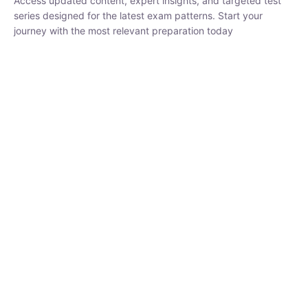
₹
1,500.00
₹
5,000.00
Rohit Middha
Instructor
HP BOSE | D.El.Ed CET 2026 | 30 DAYS CRASH
COURSE
250
hrs
0 Lesson
Buy
Now