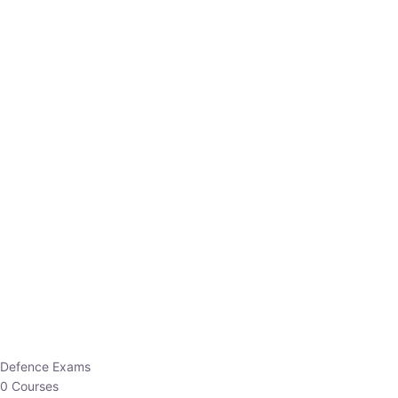
Defence Exams
0 Courses
EO/AO
1 Courses
EPFO
1 Courses