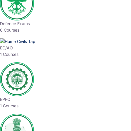
Defence Exams
0 Courses
EO/AO
1 Courses
EPFO
1 Courses