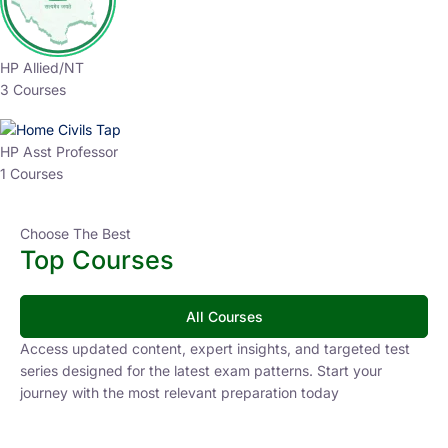
HP Allied/NT
3 Courses
HP Asst Professor
1 Courses
Choose The Best
Top Courses
All Courses
Access updated content, expert insights, and targeted test
series designed for the latest exam patterns. Start your
journey with the most relevant preparation today