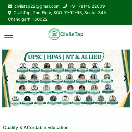
civilstap22@gmail.com
+91-78146 22609
CivilsTap, 2nd Floor, SCO 91-92-93, Sector 34A,
Chandigarh, 160022
Quality & Affordable Education