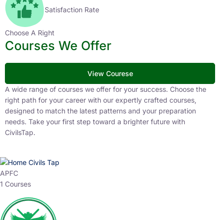
Satisfaction Rate
Choose A Right
Courses We Offer
View Courese
A wide range of courses we offer for your success. Choose the
right path for your career with our expertly crafted courses,
designed to match the latest patterns and your preparation
needs. Take your first step toward a brighter future with
CivilsTap.
APFC
1 Courses