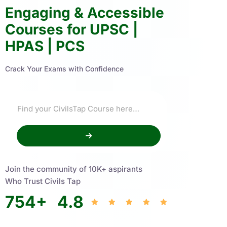
Engaging & Accessible
Courses for UPSC |
HPAS | PCS
Crack Your Exams with Confidence
Join the community of 10K+ aspirants
Who Trust Civils Tap
754
+
4.8