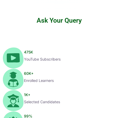
Ask Your Query
475
K
YouTube Subscribers
60
K+
Enrolled Learners
1
K+
Selected Candidates
99
%