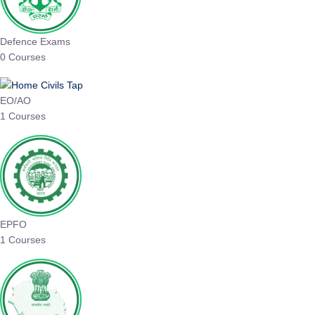
Defence Exams
0 Courses
EO/AO
1 Courses
EPFO
1 Courses