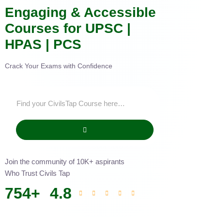
Engaging & Accessible
Courses for UPSC |
HPAS | PCS
Crack Your Exams with Confidence
Join the community of 10K+ aspirants
Who Trust Civils Tap
754
+
4.8