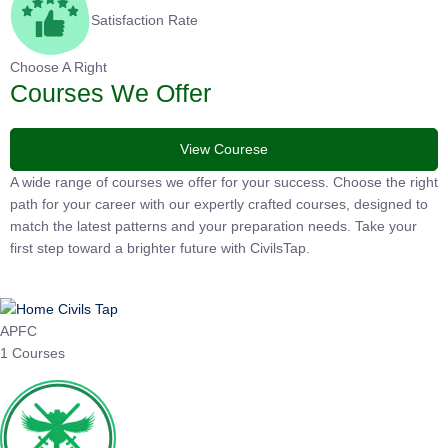
Satisfaction Rate
Choose A Right
Courses We Offer
View Courese
A wide range of courses we offer for your success. Choose the
right path for your career with our expertly crafted courses,
designed to match the latest patterns and your preparation
needs. Take your first step toward a brighter future with
CivilsTap.
APFC
1 Courses