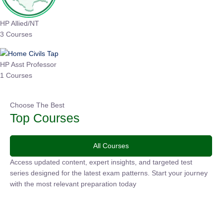
HP Allied/NT
3 Courses
HP Asst Professor
1 Courses
Choose The Best
Top Courses
All Courses
Access updated content, expert insights, and targeted test
series designed for the latest exam patterns. Start your
journey with the most relevant preparation today