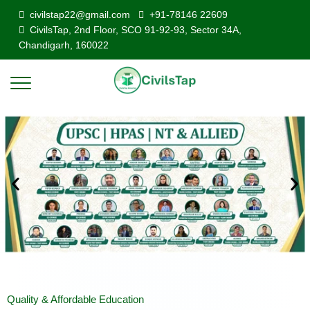
civilstap22@gmail.com
+91-78146 22609
CivilsTap, 2nd Floor, SCO 91-92-93, Sector 34A,
Chandigarh, 160022
Quality & Affordable Education