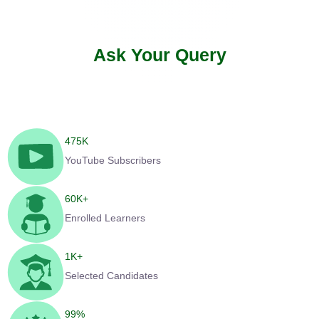
Ask Your Query
475
K
YouTube Subscribers
60
K+
Enrolled Learners
1
K+
Selected Candidates
99
%