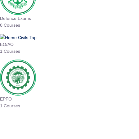
Defence Exams
0 Courses
EO/AO
1 Courses
EPFO
1 Courses