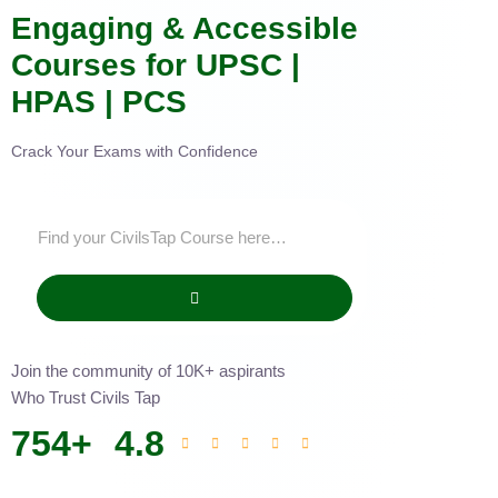
Engaging & Accessible
Courses for UPSC |
HPAS | PCS
Crack Your Exams with Confidence
Join the community of 10K+ aspirants
Who Trust Civils Tap
754
+
4.8