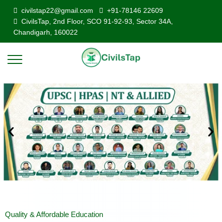
civilstap22@gmail.com
+91-78146 22609
CivilsTap, 2nd Floor, SCO 91-92-93, Sector 34A,
Chandigarh, 160022
Quality & Affordable Education