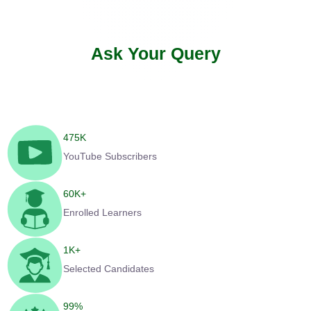
Ask Your Query
475
K
YouTube Subscribers
60
K+
Enrolled Learners
1
K+
Selected Candidates
99
%