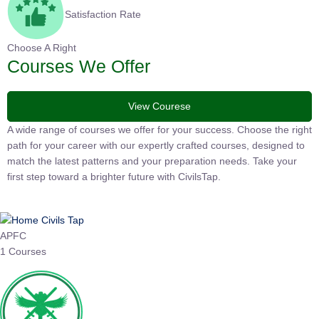
Satisfaction Rate
Choose A Right
Courses We Offer
View Courese
A wide range of courses we offer for your success. Choose the
right path for your career with our expertly crafted courses,
designed to match the latest patterns and your preparation
needs. Take your first step toward a brighter future with
CivilsTap.
APFC
1 Courses