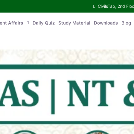
CivilsTap, 2nd 
urrent Affairs
Daily Quiz
Study Material
Downloads
Blog
Co