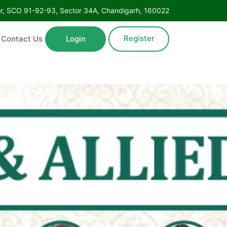
Floor, SCO 91-92-93, Sector 34A, Chandigarh, 160022
Register
ntact Us
Login