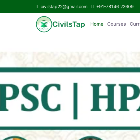
civilstap22@gmail.com
+91-78146 22609
Home
Courses
C