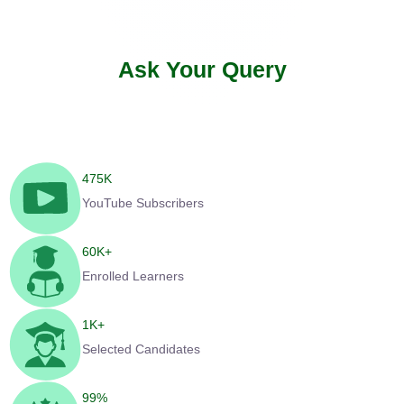
Ask Your Query
475
K
YouTube Subscribers
60
K+
Enrolled Learners
1
K+
Selected Candidates
99
%