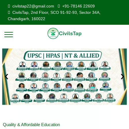
civilstap22@gmail.com
+91-78146 22609
CivilsTap, 2nd Floor, SCO 91-92-93, Sector 34A,
Chandigarh, 160022
Quality & Affordable Education