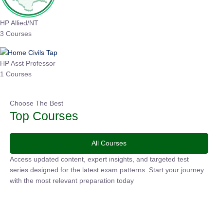
HP Allied/NT
3 Courses
HP Asst Professor
1 Courses
Choose The Best
Top Courses
All Courses
Access updated content, expert insights, and targeted test
series designed for the latest exam patterns. Start your
journey with the most relevant preparation today