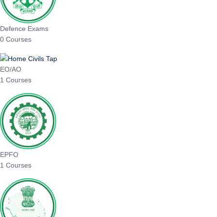
Defence Exams
0 Courses
EO/AO
1 Courses
EPFO
1 Courses