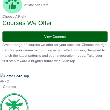
Satisfaction Rate
Choose A Right
Courses We Offer
View Courese
A wide range of courses we offer for your success. Choose the
right path for your career with our expertly crafted courses,
designed to match the latest patterns and your preparation
needs. Take your first step toward a brighter future with
CivilsTap.
APFC
1 Courses