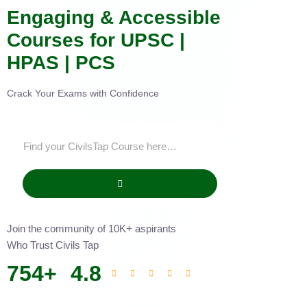
Engaging & Accessible
Courses for UPSC |
HPAS | PCS
Crack Your Exams with Confidence
Join the community of 10K+ aspirants
Who Trust Civils Tap
754
+
4.8