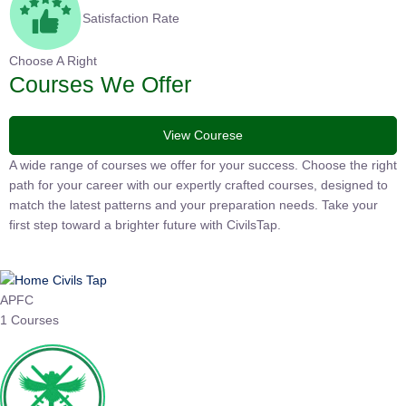
Satisfaction Rate
Choose A Right
Courses We Offer
View Courese
A wide range of courses we offer for your success. Choose the
right path for your career with our expertly crafted courses,
designed to match the latest patterns and your preparation
needs. Take your first step toward a brighter future with
CivilsTap.
APFC
1 Courses