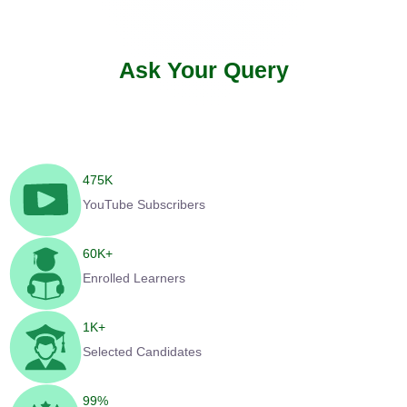
Ask Your Query
475
K
YouTube Subscribers
60
K+
Enrolled Learners
1
K+
Selected Candidates
99
%