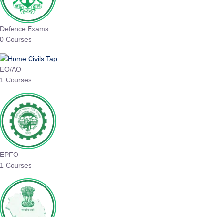
Defence Exams
0 Courses
EO/AO
1 Courses
EPFO
1 Courses