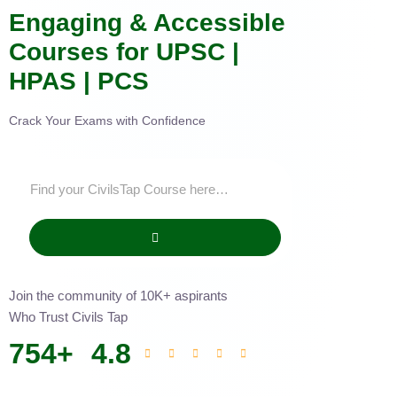
Engaging & Accessible
Courses for UPSC |
HPAS | PCS
Crack Your Exams with Confidence
Join the community of 10K+ aspirants
Who Trust Civils Tap
754
+
4.8