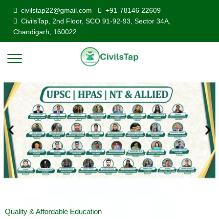
civilstap22@gmail.com
+91-78146 22609
CivilsTap, 2nd Floor, SCO 91-92-93, Sector 34A,
Chandigarh, 160022
Quality & Affordable Education