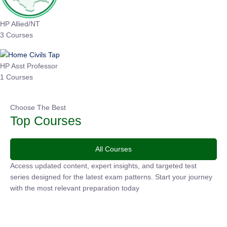
HP Allied/NT
3 Courses
HP Asst Professor
1 Courses
Choose The Best
Top Courses
All Courses
Access updated content, expert insights, and targeted test
series designed for the latest exam patterns. Start your
journey with the most relevant preparation today