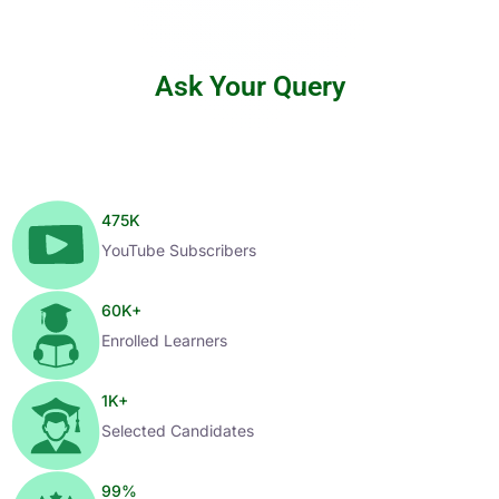
Ask Your Query
475
K
YouTube Subscribers
60
K+
Enrolled Learners
1
K+
Selected Candidates
99
%