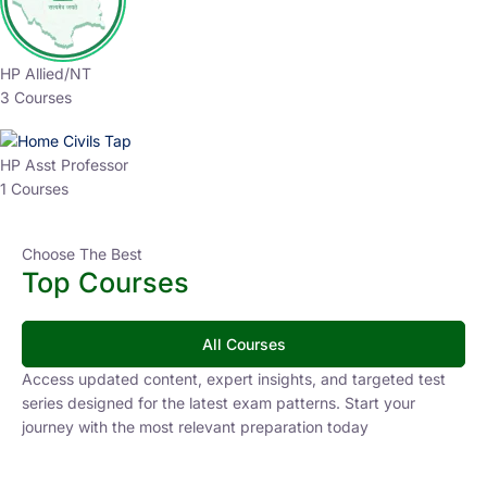
HP Allied/NT
3 Courses
HP Asst Professor
1 Courses
Choose The Best
Top Courses
All Courses
Access updated content, expert insights, and targeted test
series designed for the latest exam patterns. Start your
journey with the most relevant preparation today