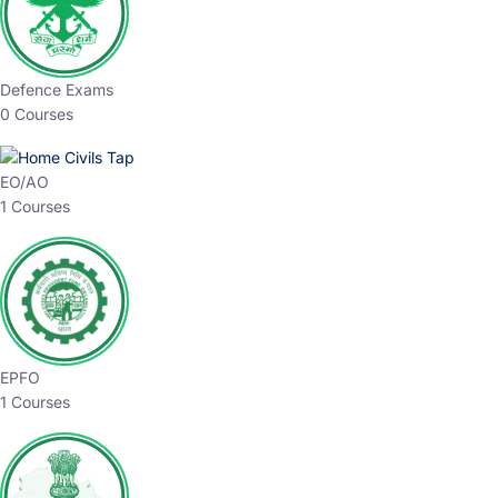
Defence Exams
0 Courses
EO/AO
1 Courses
EPFO
1 Courses