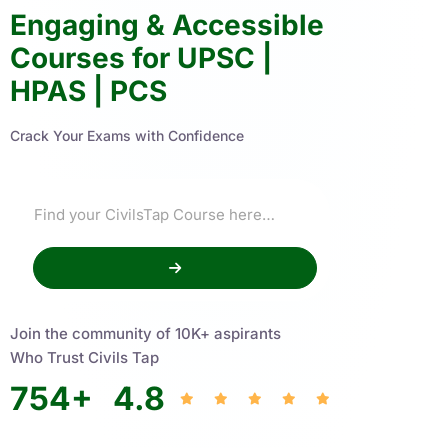
Engaging & Accessible
Courses for UPSC |
HPAS | PCS
Crack Your Exams with Confidence
Join the community of 10K+ aspirants
Who Trust Civils Tap
754
+
4.8