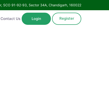
Floor, SCO 91-92-93, Sector 34A, Chandigarh, 160022
Register
ntact Us
Login