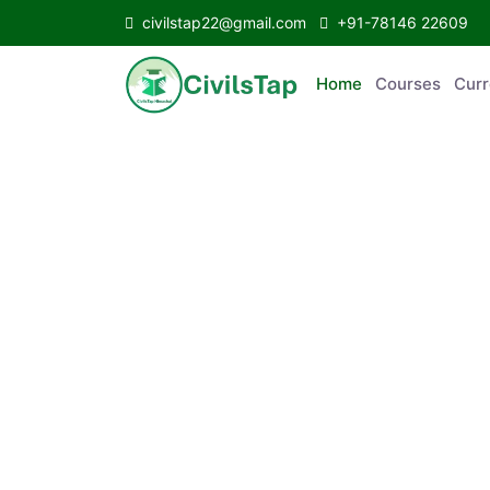
civilstap22@gmail.com
+91-78146 22609
Home
Courses
C