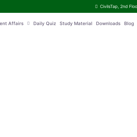
CivilsTap, 2nd 
urrent Affairs
Daily Quiz
Study Material
Downloads
Blog
Co