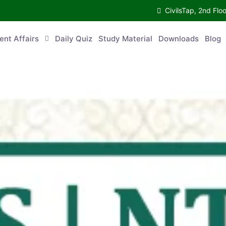
CivilsTap, 2nd 
urrent Affairs
Daily Quiz
Study Material
Downloads
Blog
Co