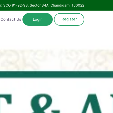
Floor, SCO 91-92-93, Sector 34A, Chandigarh, 160022
Register
ntact Us
Login