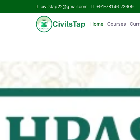
civilstap22@gmail.com
+91-78146 22609
Home
Courses
C