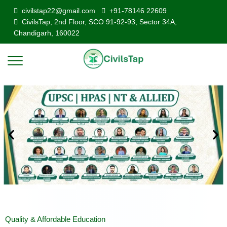
civilstap22@gmail.com
+91-78146 22609
CivilsTap, 2nd Floor, SCO 91-92-93, Sector 34A,
Chandigarh, 160022
Quality & Affordable Education