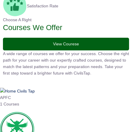
Satisfaction Rate
Choose A Right
Courses We Offer
View Courese
A wide range of courses we offer for your success. Choose the
right path for your career with our expertly crafted courses,
designed to match the latest patterns and your preparation
needs. Take your first step toward a brighter future with
CivilsTap.
APFC
1 Courses