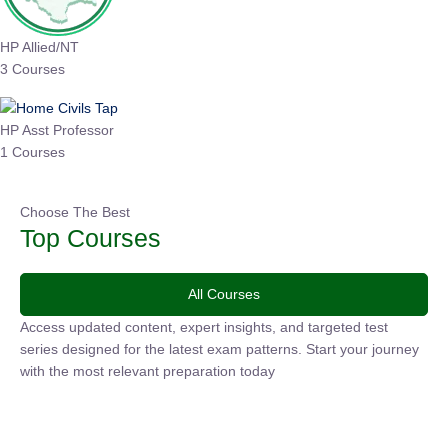
HP Allied/NT
3 Courses
HP Asst Professor
1 Courses
Choose The Best
Top Courses
All Courses
Access updated content, expert insights, and targeted test
series designed for the latest exam patterns. Start your
journey with the most relevant preparation today