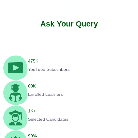
Ask Your Query
475
K
YouTube Subscribers
60
K+
Enrolled Learners
1
K+
Selected Candidates
99
%