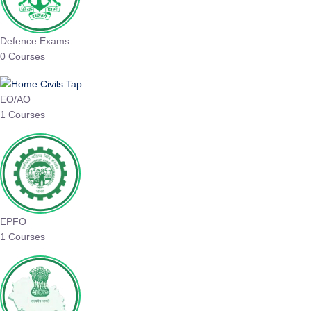
Defence Exams
0 Courses
EO/AO
1 Courses
EPFO
1 Courses