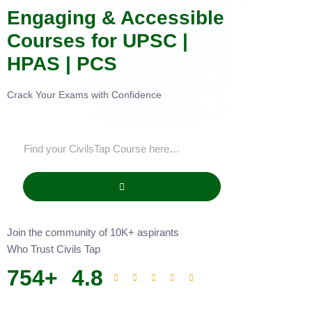
Engaging & Accessible
Courses for UPSC |
HPAS | PCS
Crack Your Exams with Confidence
Join the community of 10K+ aspirants
Who Trust Civils Tap
754
+
4.8