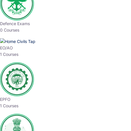
Defence Exams
0 Courses
EO/AO
1 Courses
EPFO
1 Courses