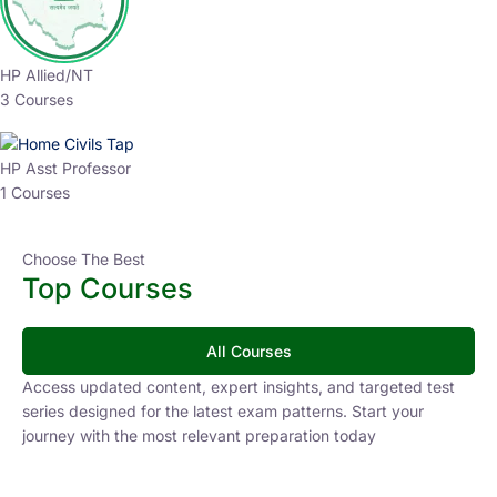
HP Allied/NT
3 Courses
HP Asst Professor
1 Courses
Choose The Best
Top Courses
All Courses
Access updated content, expert insights, and targeted test
series designed for the latest exam patterns. Start your
journey with the most relevant preparation today