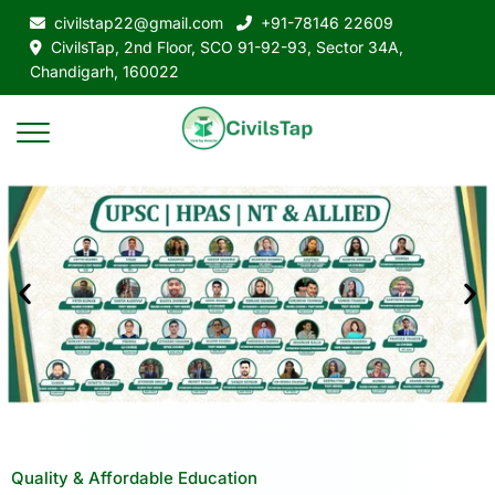
civilstap22@gmail.com
+91-78146 22609
CivilsTap, 2nd Floor, SCO 91-92-93, Sector 34A,
Chandigarh, 160022
Quality & Affordable Education