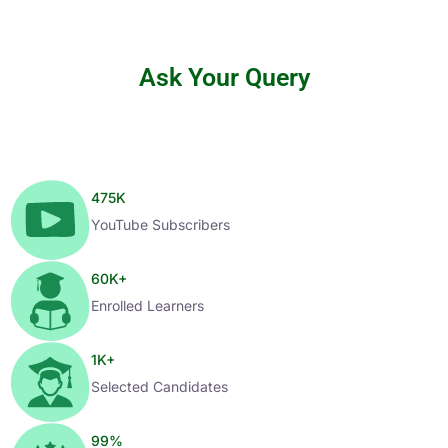
Ask Your Query
475
K
YouTube Subscribers
60
K+
Enrolled Learners
1
K+
Selected Candidates
99
%