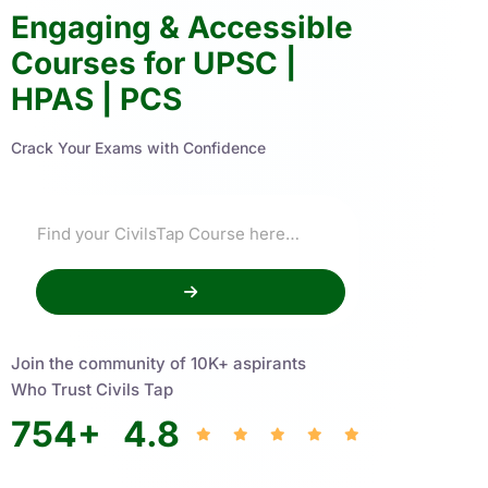
Engaging & Accessible
Courses for UPSC |
HPAS | PCS
Crack Your Exams with Confidence
Join the community of 10K+ aspirants
Who Trust Civils Tap
754
+
4.8