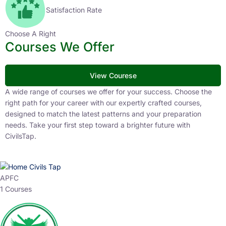
Satisfaction Rate
Choose A Right
Courses We Offer
View Courese
A wide range of courses we offer for your success. Choose the
right path for your career with our expertly crafted courses,
designed to match the latest patterns and your preparation
needs. Take your first step toward a brighter future with
CivilsTap.
APFC
1 Courses