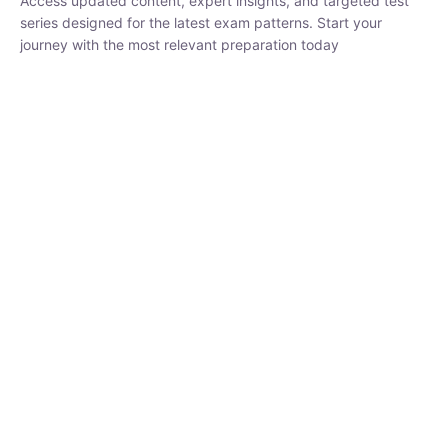
₹
1,500.00
₹
5,000.00
Rohit Middha
Instructor
HP BOSE | D.El.Ed CET 2026 | 30 DAYS CRASH
COURSE
0 Lesson
250
hrs
Buy
Now