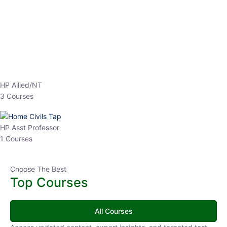
EPFO 2026 Online Batch-1
0 Lesson
250
hrs
Buy
Now