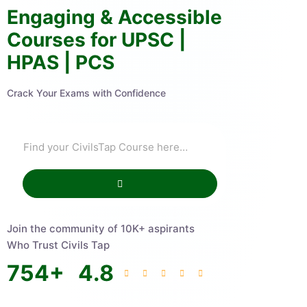
Engaging & Accessible
Courses for UPSC |
HPAS | PCS
Crack Your Exams with Confidence
Join the community of 10K+ aspirants
Who Trust Civils Tap
754
+
4.8