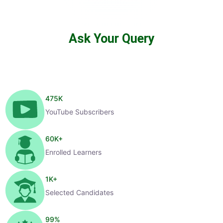
Ask Your Query
475
K
YouTube Subscribers
60
K+
Enrolled Learners
1
K+
Selected Candidates
99
%