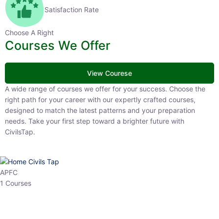
Satisfaction Rate
Choose A Right
Courses We Offer
View Courese
A wide range of courses we offer for your success. Choose the right
path for your career with our expertly crafted courses, designed to
match the latest patterns and your preparation needs. Take your
first step toward a brighter future with CivilsTap.
APFC
1 Courses