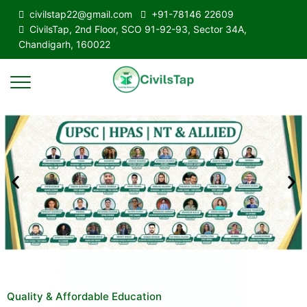
civilstap22@gmail.com
+91-78146 22609
CivilsTap, 2nd Floor, SCO 91-92-93, Sector 34A,
Chandigarh, 160022
Quality & Affordable Education