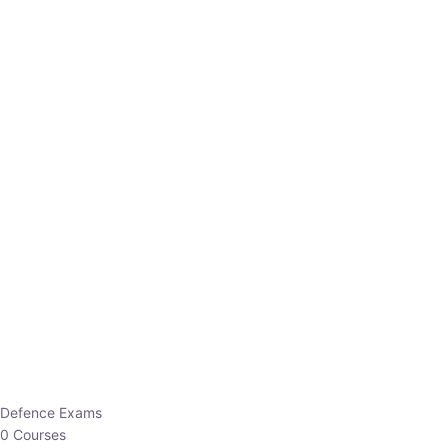
Defence Exams
0 Courses
EO/AO
1 Courses
EPFO
1 Courses