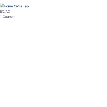
HP Allied/NT
3 Courses
HP Asst Professor
1 Courses
Choose The Best
Top Courses
All Courses
Access updated content, expert insights, and targeted test
series designed for the latest exam patterns. Start your journey
with the most relevant preparation today