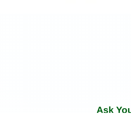
Ask Yo