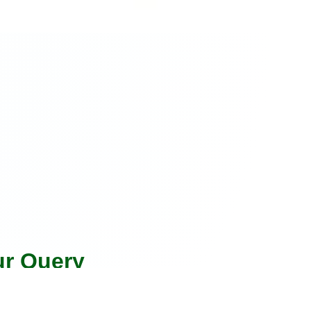
ur Query