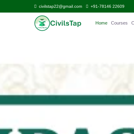
civilstap22@gmail.com
+91-78146 22609
Home
Courses
C