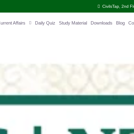
CivilsTap, 2nd 
urrent Affairs
Daily Quiz
Study Material
Downloads
Blog
Co