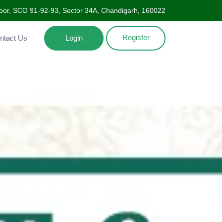
Floor, SCO 91-92-93, Sector 34A, Chandigarh, 160022
Register
ntact Us
Login