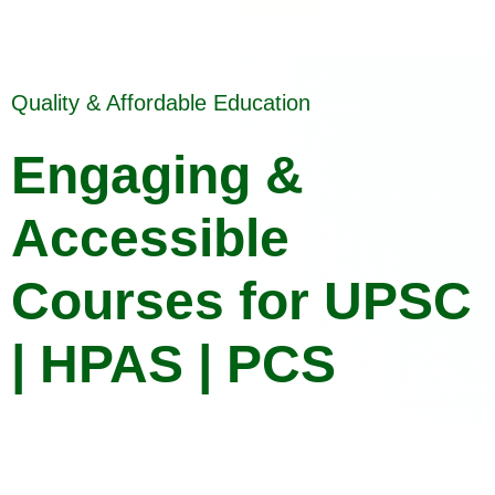
Quality & Affordable Education
Engaging &
Accessible
Courses for UPSC
| HPAS | PCS
Crack Your Exams with Confidence