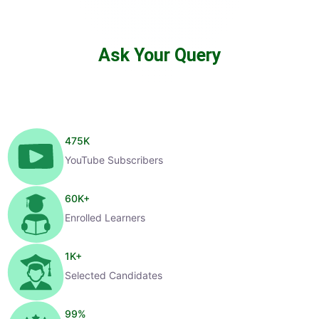
Ask Your Query
475
K
YouTube Subscribers
60
K+
Enrolled Learners
1
K+
Selected Candidates
99
%