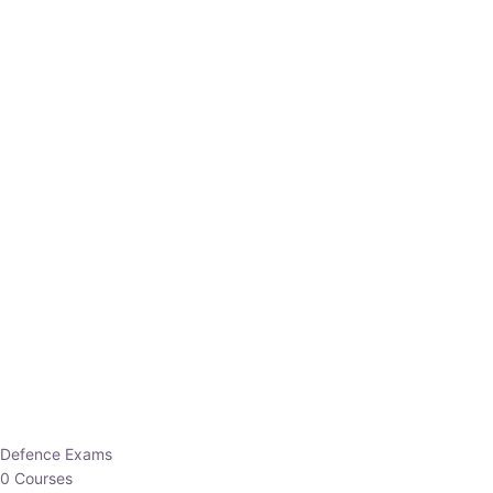
Defence Exams
0 Courses
EO/AO
1 Courses
EPFO
1 Courses