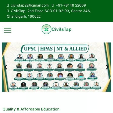
civilstap22@gmail.com
+91-78146 22609
CivilsTap, 2nd Floor, SCO 91-92-93, Sector 34A,
Chandigarh, 160022
Quality & Affordable Education