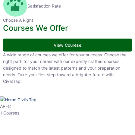
Satisfaction Rate
Choose A Right
Courses We Offer
View Courese
A wide range of courses we offer for your success. Choose the right
path for your career with our expertly crafted courses, designed to
match the latest patterns and your preparation needs. Take your
first step toward a brighter future with CivilsTap.
APFC
1 Courses