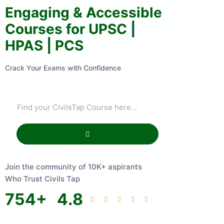
Engaging & Accessible
Courses for UPSC |
HPAS | PCS
Crack Your Exams with Confidence
Join the community of 10K+ aspirants
Who Trust Civils Tap
754
+
4.8