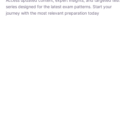
₹
1,500.00
₹
5,000.00
Rohit Middha
Instructor
HP BOSE | D.El.Ed CET 2026 | 30 DAYS CRASH
COURSE
250
hrs
0 Lesson
Buy
Now