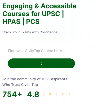
Engaging & Accessible
Courses for UPSC |
HPAS | PCS
Crack Your Exams with Confidence
Join the community of 10K+ aspirants
Who Trust Civils Tap
754
+
4.8