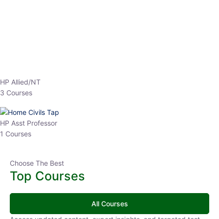
EPFO 2026 Online Batch-1
0 Lesson
250
hrs
Buy
Now