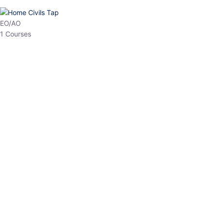
HP Allied/NT
3 Courses
HP Asst Professor
1 Courses
Choose The Best
Top Courses
All Courses
Access updated content, expert insights, and targeted test
series designed for the latest exam patterns. Start your journey
with the most relevant preparation today