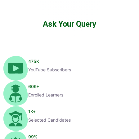
Ask Your Query
475
K
YouTube Subscribers
60
K+
Enrolled Learners
1
K+
Selected Candidates
99
%