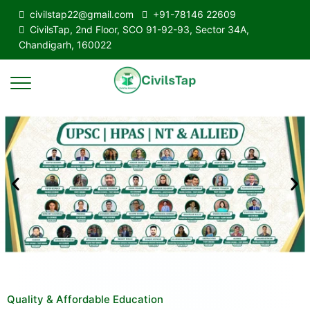
civilstap22@gmail.com
+91-78146 22609
CivilsTap, 2nd Floor, SCO 91-92-93, Sector 34A,
Chandigarh, 160022
Quality & Affordable Education