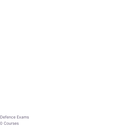
Defence Exams
0 Courses
EO/AO
1 Courses
EPFO
1 Courses