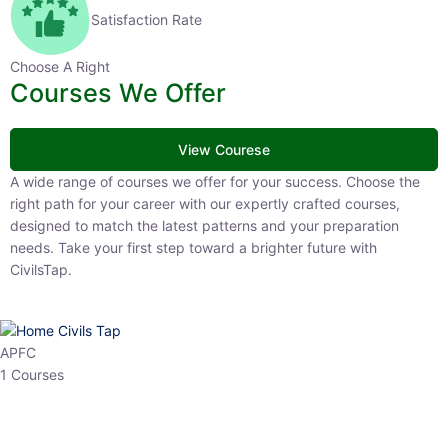
Satisfaction Rate
Choose A Right
Courses We Offer
View Courese
A wide range of courses we offer for your success. Choose the right
path for your career with our expertly crafted courses, designed to
match the latest patterns and your preparation needs. Take your
first step toward a brighter future with CivilsTap.
APFC
1 Courses