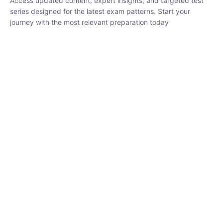
₹
1,500.00
₹
5,000.00
Rohit Middha
Instructor
HP BOSE | D.El.Ed CET 2026 | 30 DAYS CRASH
COURSE
250
hrs
0 Lesson
Buy
Now