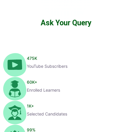
Ask Your Query
475
K
YouTube Subscribers
60
K+
Enrolled Learners
1
K+
Selected Candidates
99
%