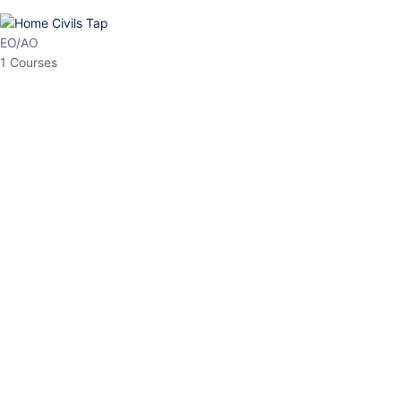
HP Allied/NT
3 Courses
HP Asst Professor
1 Courses
Choose The Best
Top Courses
All Courses
Access updated content, expert insights, and targeted test
series designed for the latest exam patterns. Start your journey
with the most relevant preparation today