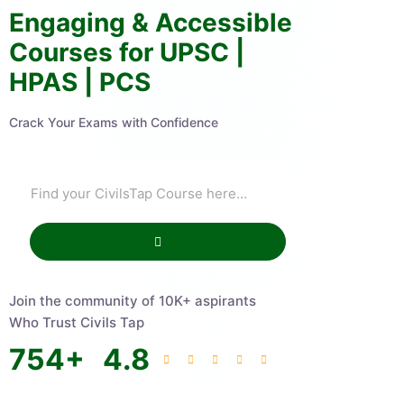
Engaging & Accessible
Courses for UPSC |
HPAS | PCS
Crack Your Exams with Confidence
Join the community of 10K+ aspirants
Who Trust Civils Tap
754
+
4.8