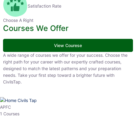
Satisfaction Rate
Choose A Right
Courses We Offer
View Courese
A wide range of courses we offer for your success. Choose the right
path for your career with our expertly crafted courses, designed to
match the latest patterns and your preparation needs. Take your
first step toward a brighter future with CivilsTap.
APFC
1 Courses