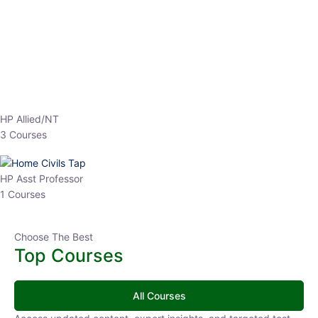
EPFO 2026 Online Batch-1
0 Lesson
250
hrs
Buy
Now