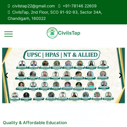
civilstap22@gmail.com
+91-78146 22609
CivilsTap, 2nd Floor, SCO 91-92-93, Sector 34A,
Chandigarh, 160022
Quality & Affordable Education