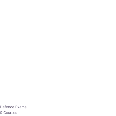
Defence Exams
0 Courses
EO/AO
1 Courses
EPFO
1 Courses